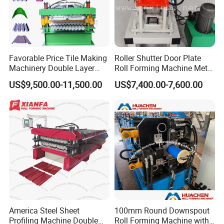
Favorable Price Tile Making
Roller Shutter Door Plate
Machinery Double Layer
Roll Forming Machine Metal
Roll Forming Machine with
Steel Door Making Machine
US$9,500.00-11,500.00
US$7,400.00-7,600.00
High Quality
America Steel Sheet
100mm Round Downspout
Profiling Machine Double
Roll Forming Machine with