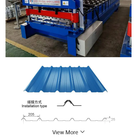
View More