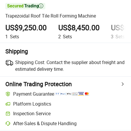

Trapezoidal Roof Tile Roll Forming Machine
US$9,250.00
US$8,450.00
US$8,
1
Sets
2
Sets
3
Sets
Shipping
Shipping Cost:
Contact the supplier about freight and
estimated delivery time.
Online Trading Protection
Payment Guarantee
Platform Logistics
Inspection Service
After-Sales & Dispute Handling