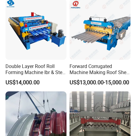
Roll Forming Machine Price
Double Layer Roof Roll
Forward Corrugated
Forming Machine Ibr & Step
Machine Making Roof Sheet
Tile Sheet Making Machine
Step Tiles Roll Forming
US$14,000.00
US$13,000.00-15,000.00
Machines
FAQ:
Q: Are you a trading company or a factory?
A: We are factory with professional production team
and service consciousness just for exporting various