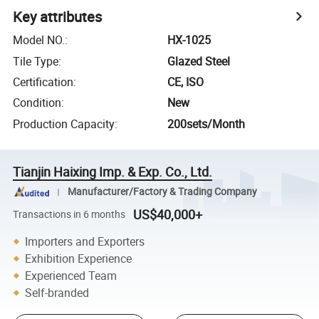
Key attributes
Model NO.
:
HX-1025
Tile Type
:
Glazed Steel
Certification
:
CE, ISO
Condition
:
New
Production Capacity
:
200sets/Month
Tianjin Haixing Imp. & Exp. Co., Ltd.
Manufacturer/Factory & Trading Company
US$40,000+
Transactions in 6 months
Importers and Exporters
Exhibition Experience
Experienced Team
Self-branded