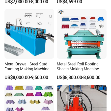
US$7,000.00-8,000.00
US$4,699.00
Forming Sheet Making
Machine
Relative machines photos showing
Metal Drywall Steel Stud
Metal Steel Roll Roofing
Framing Making Machine C
Sheets Making Machine
Channel Roll Forming
Double Layer Glazed Tile
US$8,000.00-9,500.00
US$8,300.00-8,600.00
Machine
Making Forming Machine