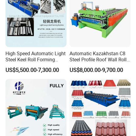
High Speed Automatic Light
Automatic Kazakhstan C8
Steel Keel Roll Forming
Steel Profile Roof Wall Roll
Machine, Suitable for
Forming Machine for Fast
US$5,500.00-7,300.00
US$8,000.00-9,700.00
Ceiling & Wall Partition
Production Cycle Needs