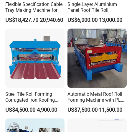
Flexible Specification Cable
Single Layer Aluminium
Tray Making Machine for
Panel Roof Tile Roll
Custom Cable Tray
Forming Step Tiles Machine
US$18,427.70-20,940.60
US$6,000.00-13,000.00
Steel Tile Roll Forming
Automatic Metal Roof Roll
Corrugated Iron Roofing
Forming Machine with PLC
Sheet Making Machine for
Control System
US$4,500.00-4,900.00
US$7,500.00-11,500.00
Sale