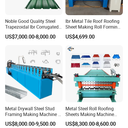
Noble Good Quality Steel
Ibr Metal Tile Roof Roofing
Trapezoidal Ibr Corrugated
Sheet Making Roll Forming
Rib Roofing Tile Cold Roll
Machine Production Line
US$7,000.00-8,000.00
US$4,699.00
Forming Sheet Making
Machine
Metal Drywall Steel Stud
Metal Steel Roll Roofing
Framing Making Machine C
Sheets Making Machine
Channel Roll Forming
Double Layer Glazed Tile
US$8,000.00-9,500.00
US$8,300.00-8,600.00
Machine
Making Forming Machine