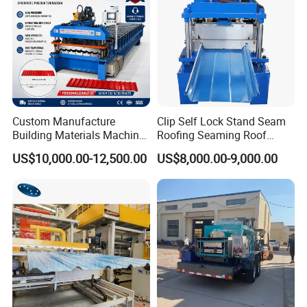
Production Flow :
Custom Manufacture
Clip Self Lock Stand Seam
Building Materials Machine
Roofing Seaming Roof
1008 Trapezoidal Iron Metal
Sheet Roll Forming Machine
US$10,000.00-12,500.00
US$8,000.00-9,000.00
Passive Decoiler
1Set
Roof Sheet Roll Forming
Machine Zinc Maquina Para
Feeding Platform with Pre-cutter
1Set
Hacer
Roll Forming Machine
1Set
PLC Control System
1Set
Hydraulic Cutting System
1Set
Exit Rack for roofing production
2Pieces 3Meters
Spare parts
One carton box