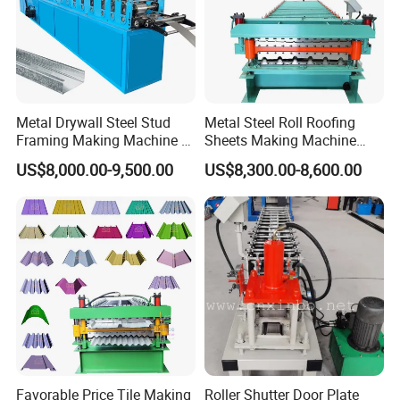
16
Control system
PLC control (Delta)
17
Frequency system
Delta
18
Drive mode
Motor driver
19
Touch screen
Delta
20
Rolling materials
45# forging steel with chromium plate
Metal Drywall Steel Stud
Metal Steel Roll Roofing
21
Length Tolerance
±2mm
Framing Making Machine C
Sheets Making Machine
Details Images :
Channel Roll Forming
Double Layer Glazed Tile
US$8,000.00-9,500.00
US$8,300.00-8,600.00
Machine
Making Forming Machine
Favorable Price Tile Making
Roller Shutter Door Plate