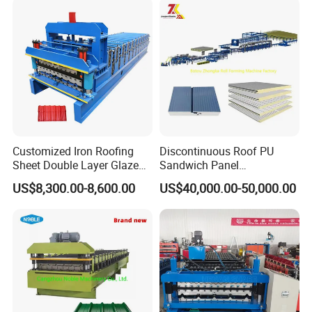
Roll Forming Making
Machine Price Manufacturer
Customized Iron Roofing
Discontinuous Roof PU
Sheet Double Layer Glazed
Sandwich Panel
Roll Forming Machine
Manufacturing Machine /
US$8,300.00-8,600.00
US$40,000.00-50,000.00
Roof Polyurethane Foam
Sandwich Panel Making
Machine