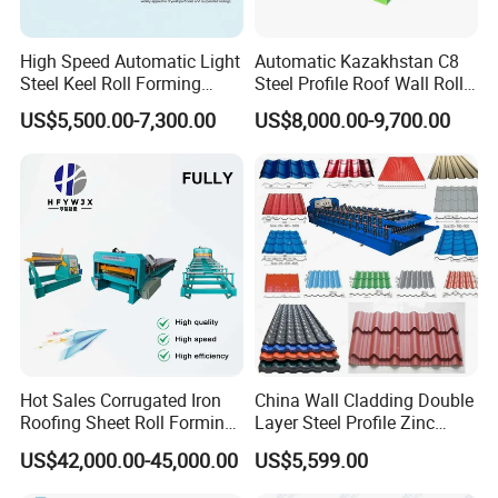
3. Guarantee period: 24months free service/ pay service
all the machine life
High Speed Automatic Light
Automatic Kazakhstan C8
Steel Keel Roll Forming
Steel Profile Roof Wall Roll
4. Installation and training
Machine, Suitable for
Forming Machine for Fast
US$5,500.00-7,300.00
US$8,000.00-9,700.00
Ceiling & Wall Partition
Production Cycle Needs
If buyers visit our factory and check the machine, we
will teach you how to install and use the machine and
also train your
workers/technician face to face.
Hot Sales Corrugated Iron
China Wall Cladding Double
Roofing Sheet Roll Forming
Layer Steel Profile Zinc
Machine Steel Tile Making
Metal Roofing Roof Glazed
US$42,000.00-45,000.00
US$5,599.00
Machine
Tile Press Iron Sheet Metal
Bending Making Cold Roof