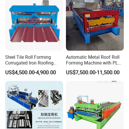
5.Manual decoiler naked package
.
Steel Tile Roll Forming
Automatic Metal Roof Roll
Corrugated Iron Roofing
Forming Machine with PLC
Sheet Making Machine for
Control System
US$4,500.00-4,900.00
US$7,500.00-11,500.00
Sale
After Sales Service :
1. Warranty :One year,and we will provide technical
support for whole life of the equipment.
2. Delivery time: Within 25 days after deposit receipt
your payment