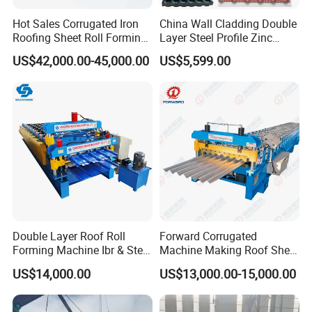
Hot Sales Corrugated Iron
China Wall Cladding Double
Roofing Sheet Roll Forming
Layer Steel Profile Zinc
Machine Steel Tile Making
Metal Roofing Roof Glazed
US$42,000.00-45,000.00
US$5,599.00
Machine
Tile Press Iron Sheet Metal
Bending Making Cold Roof
Roll Forming Machine Price
Double Layer Roof Roll
Forward Corrugated
Forming Machine Ibr & Step
Machine Making Roof Sheet
Tile Sheet Making Machine
Step Tiles Roll Forming
US$14,000.00
US$13,000.00-15,000.00
Machines