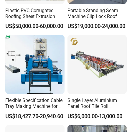
Plastic PVC Corrugated
Portable Standing Seam
Roofing Sheet Extrusion
Machine Clip Lock Roof
Line Roof Wave Tile Making
Forming Mobile Standing
US$58,000.00-60,000.00
US$19,000.00-24,000.00
Extruder Machine
Seam Machine
Export standard packing:
1.The main body of the roll forming machine will be
naked packing into the container,covered with plastic
film.
2.Steel wire fix the machine into the container, in case
Flexible Specification Cable
Single Layer Aluminium
any damage when shaking on the sea.
Tray Making Machine for
Panel Roof Tile Roll
Custom Cable Tray
Forming Step Tiles Machine
3.The spare parts will be packed into the carton box.
US$18,427.70-20,940.60
US$6,000.00-13,000.00
4.The received goods table put into carton box .