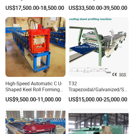
Layer Pbr Roof Sheet Roll
End Shrink and Flare Device
US$17,500.00-18,500.00
US$33,500.00-39,500.00
Forming Machine Roofing
Sheet Making Machine Roof
Tile Making Machine
High-Speed Automatic C U-
T32
Shaped Keel Roll Forming
Trapezoidal/Galvanized/Ste
Machine for Building
el/Metal/Sheet Panel
US$9,500.00-11,000.00
US$15,000.00-25,000.00
Wall/Roof Cold Roll
Making/Forming Machine
for Roofing Profile