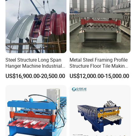
Steel Structure Long Span
Metal Steel Framing Profile
Hanger Machine Industrial K
Structure Floor Tile Making
Span Roll Forming Machine
Roofing Sheet Panel Plate
US$16,900.00-20,500.00
US$12,000.00-15,000.00
Wall Roof Roll Forming
Machine