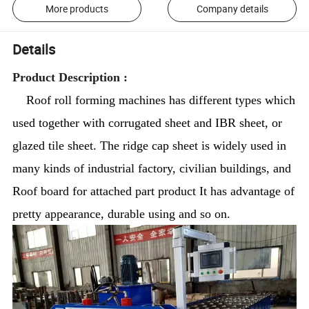
More products
Company details
Details
Product Description :
Roof roll forming machines has different types which
used together with corrugated sheet and IBR sheet, or
glazed tile sheet. The ridge cap sheet is widely used in
many kinds of industrial factory, civilian buildings, and
Roof board for attached part product It has advantage of
pretty appearance, durable using and so on.