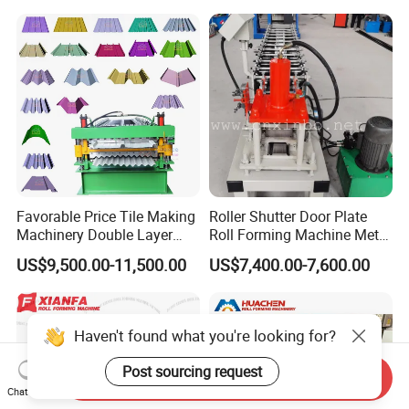
Favorable Price Tile Making
Roller Shutter Door Plate
Machinery Double Layer
Roll Forming Machine Metal
Roll Forming Machine with
Steel Door Making Machine
US$9,500.00-11,500.00
US$7,400.00-7,600.00
High Quality
Haven't found what you're looking for?
Post sourcing request
Send Inquiry
Chat Now