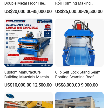
Double Metal Floor Tile
Roll Forming Making
Production Rock Wool
Machine with Punching
US$20,000.00-35,000.00
US$25,000.00-28,500.00
Sandwich Roof Wall Panel
Device
Roof Roofing Sheet Tile
Making Forming Gutter
Making Profile Machine
Custom Manufacture
Clip Self Lock Stand Seam
Building Materials Machine
Roofing Seaming Roof
1008 Trapezoidal Iron Metal
Sheet Roll Forming Machine
US$10,000.00-12,500.00
US$8,000.00-9,000.00
Roof Sheet Roll Forming
Machine Zinc Maquina Para
Hacer