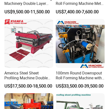
Machinery Double Layer
Roll Forming Machine Metal
Roll Forming Machine with
Steel Door Making Machine
US$9,500.00-11,500.00
US$7,400.00-7,600.00
High Quality
America Steel Sheet
100mm Round Downspout
Profiling Machine Double
Roll Forming Machine with
Layer Pbr Roof Sheet Roll
End Shrink and Flare Device
US$17,500.00-18,500.00
US$33,500.00-39,500.00
Forming Machine Roofing
Sheet Making Machine Roof
Tile Making Machine