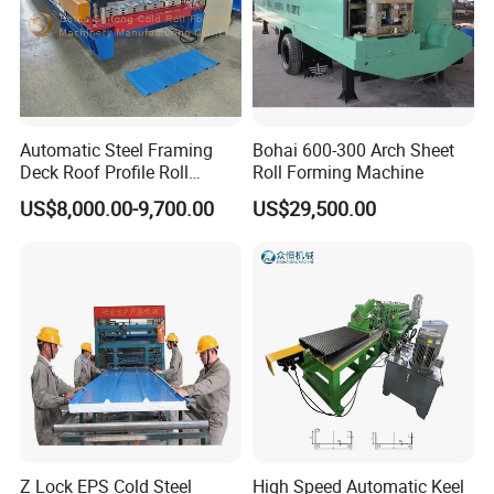
Automatic Steel Framing
Bohai 600-300 Arch Sheet
Deck Roof Profile Roll
Roll Forming Machine
Forming Machine for Wall
US$8,000.00-9,700.00
US$29,500.00
Structures
Z Lock EPS Cold Steel
High Speed Automatic Keel