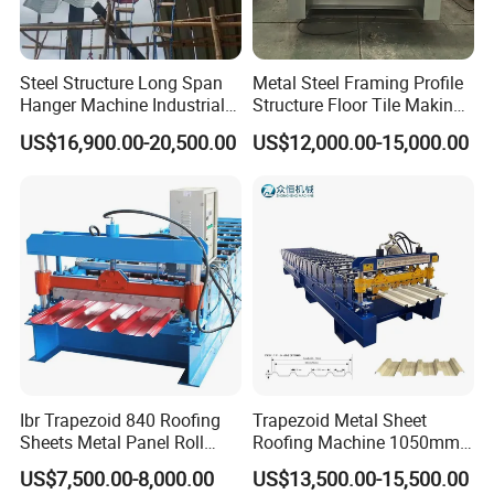
types of cold roll
forming machines.
Steel Structure Long Span
Metal Steel Framing Profile
Hanger Machine Industrial K
Structure Floor Tile Making
Span Roll Forming Machine
Roofing Sheet Panel Plate
US$16,900.00-20,500.00
US$12,000.00-15,000.00
Q: Can a machine produce only one style panel profile?
Wall Roof Roll Forming
Machine
A: Not complete. Suitable for wider and double layer
manufacturing machines. It can produce more than 3
panels.
Q: How long does it take to manufacture the machine?
A: In general, the machine can be completed in 20 to 45
business days. But if you need machines urgently, we
Ibr Trapezoid 840 Roofing
Trapezoid Metal Sheet
can save you time.
Sheets Metal Panel Roll
Roofing Machine 1050mm
Forming Machine
Tile Making Machine
US$7,500.00-8,000.00
US$13,500.00-15,500.00
Roofing Tile Roll Forming