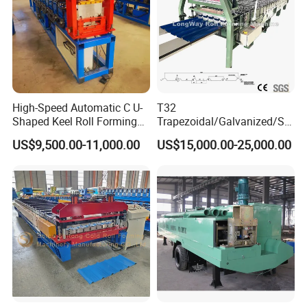
High-Speed Automatic C U-
T32
Shaped Keel Roll Forming
Trapezoidal/Galvanized/Ste
Machine for Building
el/Metal/Sheet Panel
US$9,500.00-11,000.00
US$15,000.00-25,000.00
Wall/Roof Cold Roll
Making/Forming Machine
for Roofing Profile