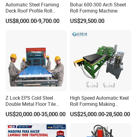
Automatic Steel Framing
Bohai 600-300 Arch Sheet
Deck Roof Profile Roll
Roll Forming Machine
Forming Machine for Wall
US$8,000.00-9,700.00
US$29,500.00
Structures
Z Lock EPS Cold Steel
High Speed Automatic Keel
Double Metal Floor Tile
Roll Forming Making
Production Rock Wool
Machine with Punching
US$20,000.00-35,000.00
US$25,000.00-28,500.00
Sandwich Roof Wall Panel
Device
Roof Roofing Sheet Tile
Making Forming Gutter
Making Profile Machine