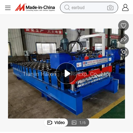
earbud
alloy wheel
wheel loader
reagent
crawler excavator
farm tractor
tshirt
container house
Video
1
/
6