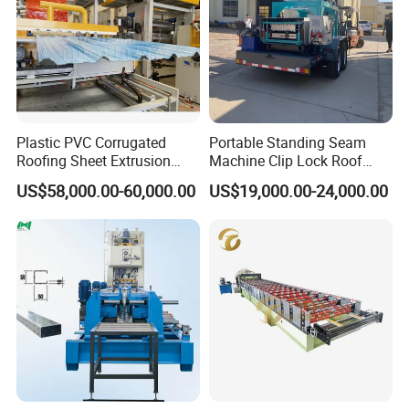
Plastic PVC Corrugated
Portable Standing Seam
Roofing Sheet Extrusion
Machine Clip Lock Roof
Line Roof Wave Tile Making
Forming Mobile Standing
US$58,000.00-60,000.00
US$19,000.00-24,000.00
Extruder Machine
Seam Machine