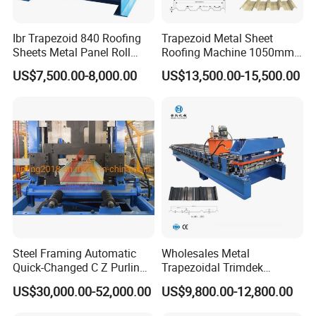
Ibr Trapezoid 840 Roofing
Trapezoid Metal Sheet
Sheets Metal Panel Roll
Roofing Machine 1050mm
Forming Machine
Tile Making Machine
US$7,500.00-8,000.00
US$13,500.00-15,500.00
Roofing Tile Roll Forming
Machine
Steel Framing Automatic
Wholesales Metal
Quick-Changed C Z Purlin
Trapezoidal Trimdek
Cold Roll Forming Machine
Spandek Ibr Rib Pbr R Tr4
US$30,000.00-52,000.00
US$9,800.00-12,800.00
with Rivet Hole Punch
Tr5 PV4 AG Panel Iron
Profile Sheet Roofing Sheet