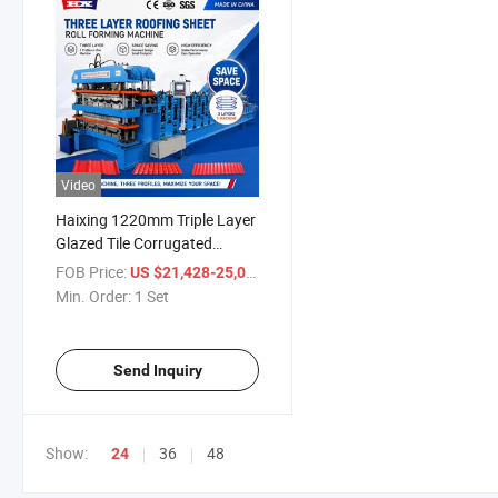
Video
Haixing 1220mm Triple Layer
Glazed Tile Corrugated
Trapezoidal Manufacturing
FOB Price:
/ Set
US $21,428-25,000
Machine Three Layer Roofing
Min. Order:
1 Set
Metal Steel Iron Sheet Roll
Forming Making Machine
Send Inquiry
Show:
36
48
24