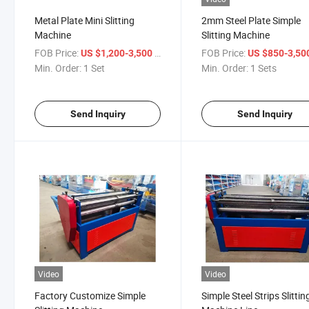
Metal Plate Mini Slitting
2mm Steel Plate Simple
Machine
Slitting Machine
FOB Price:
/ Set
FOB Price:
US $1,200-3,500
US $850-3,50
Min. Order:
1 Set
Min. Order:
1 Sets
Send Inquiry
Send Inquiry
Video
Video
Factory Customize Simple
Simple Steel Strips Slittin