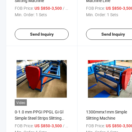
Slitting Machine
Machine Line
FOB Price:
/ Sets
FOB Price:
US $850-3,500
US $850-3,50
Min. Order:
1 Sets
Min. Order:
1 Sets
Send Inquiry
Send Inquiry
Video
0-1.0 mm PPGI PPGL Gi Gl
1300mmx1mm Simple
Simple Steel Strips Slitting
Slitting Machine
Line Machine
FOB Price:
/ Sets
FOB Price:
US $850-3,500
US $850-3,50