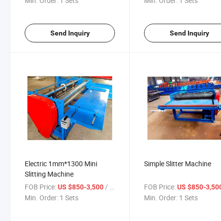
Min. Order:
1 Sets
Min. Order:
1 Sets
Send Inquiry
Send Inquiry
Electric 1mm*1300 Mini
Simple Slitter Machine
Slitting Machine
FOB Price:
/ Sets
FOB Price:
US $850-3,500
US $850-3,50
Min. Order:
1 Sets
Min. Order:
1 Sets