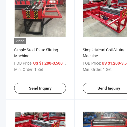
Video
Simple Steel Plate Slitting
Simple Metal Coil Slitting
Machine
Machine
FOB Price:
/ Set
FOB Price:
US $1,200-3,500
US $1,200-3,
Min. Order:
1 Set
Min. Order:
1 Set
Send Inquiry
Send Inquiry