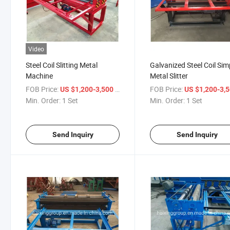
Video
Steel Coil Slitting Metal
Galvanized Steel Coil Sim
Machine
Metal Slitter
FOB Price:
/ Set
FOB Price:
US $1,200-3,500
US $1,200-3,
Min. Order:
1 Set
Min. Order:
1 Set
Send Inquiry
Send Inquiry