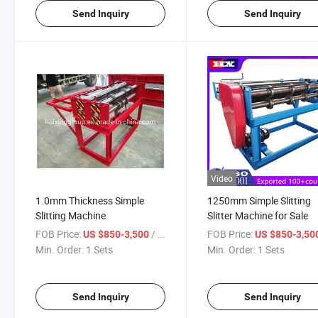
Send Inquiry
Send Inquiry
Video
1.0mm Thickness Simple
1250mm Simple Slitting
Slitting Machine
Slitter Machine for Sale
FOB Price:
/ Sets
FOB Price:
US $850-3,500
US $850-3,50
Min. Order:
1 Sets
Min. Order:
1 Sets
Send Inquiry
Send Inquiry