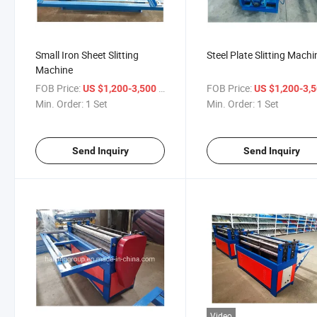
Small Iron Sheet Slitting
Steel Plate Slitting Machi
Machine
FOB Price:
/ Set
FOB Price:
US $1,200-3,500
US $1,200-3,
Min. Order:
1 Set
Min. Order:
1 Set
Send Inquiry
Send Inquiry
Video