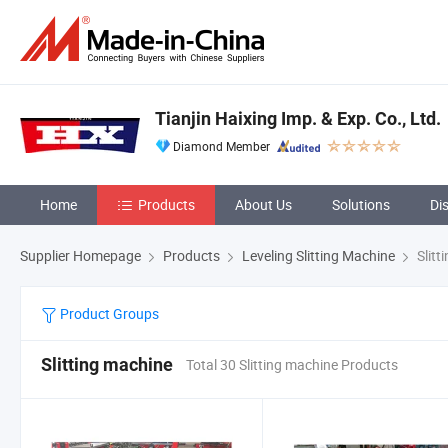
Tianjin Haixing Imp. & Exp. Co., Ltd.
Diamond Member
Home
Products
About Us
Solutions
Di
Supplier Homepage
Products
Leveling Slitting Machine
Slitt
Product Groups
Slitting machine
Total 30 Slitting machine Products