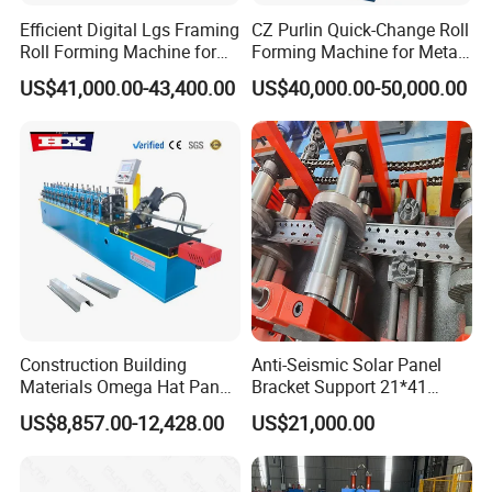
Efficient Digital Lgs Framing
CZ Purlin Quick-Change Roll
Roll Forming Machine for
Forming Machine for Metal
Precise Steel House
Steel Framing Profiles
US$41,000.00-43,400.00
US$40,000.00-50,000.00
Production
Construction Building
Anti-Seismic Solar Panel
Materials Omega Hat Panel
Bracket Support 21*41
Light Keel Making Machine
41*41strut Channel Roll
US$8,857.00-12,428.00
US$21,000.00
Drywall Omega Hat Shape
Forming Machine Maker
Metal Profile Furring
Channel Roll Forming