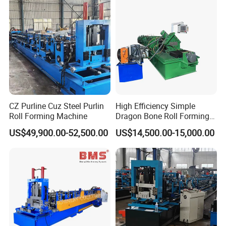
CZ Purline Cuz Steel Purlin
High Efficiency Simple
Roll Forming Machine
Dragon Bone Roll Forming
Machine
US$49,900.00-52,500.00
US$14,500.00-15,000.00