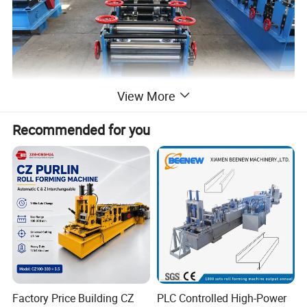
View More
Recommended for you
Factory Price Building CZ
PLC Controlled High-Power