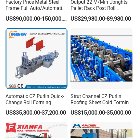
Factory Price Metal Steel
Output 22 M/Min Uprights
Frame Full Auto/Automatic
Pallet Rack Post Roll
Changed Type C and Z
Forming Machine
US$90,000.00-150,000.00
US$29,980.00-89,980.00
Purlin Profile Cold Roll
Forming Machine
Construction Material
Automatic CZ Purlin Quick-
Strut Channel CZ Purlin
Change Roll Forming
Roofing Sheet Cold Forming
Machine
Machine Lipped Channel
US$35,300.00-37,200.00
US$15,000.00-35,000.00
Making Machine