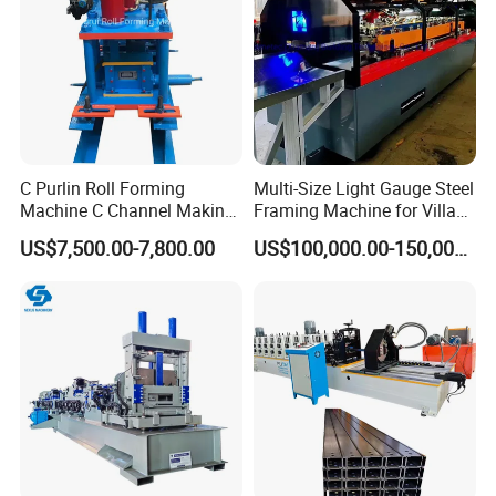
Feeding Platform with Pre-cutter
1Set
Roll Forming Machine
1Set
PLC Control System
1Set
Hydraulic Cutting System
1Set
Exit Rack for roofing production
2Pieces 3Meters
Spare parts
One carton box
C Purlin Roll Forming
Multi-Size Light Gauge Steel
Machine C Channel Making
Framing Machine for Villa
Machine
Construction
US$7,500.00-7,800.00
US$100,000.00-150,000.00