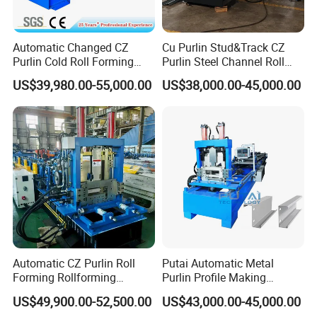
Automatic Changed CZ
Cu Purlin Stud&Track CZ
Purlin Cold Roll Forming
Purlin Steel Channel Roll
Machine with PLC Control
Forming Machine
US$39,980.00-55,000.00
US$38,000.00-45,000.00
System Roller Form
Machinery
Automatic CZ Purlin Roll
Putai Automatic Metal
Forming Rollforming
Purlin Profile Making
Machine Price
Machinery Manufacturing C
US$49,900.00-52,500.00
US$43,000.00-45,000.00
Z Purlin Cold Roll Forming