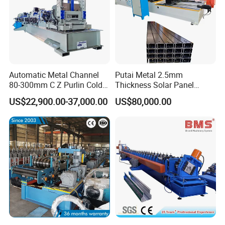
Automatic Metal Channel
Putai Metal 2.5mm
80-300mm C Z Purlin Cold
Thickness Solar Panel
Roll Forming Machine
Support Bracket C Strut
US$22,900.00-37,000.00
US$80,000.00
Channel Roll Forming
Machine