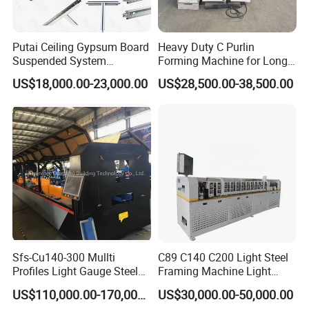
A: In general, the machine can be completed in 20 to 45
business days. But if you need machines urgently, we
Putai Ceiling Gypsum Board
Heavy Duty C Purlin
can save you time.
Suspended System
Forming Machine for Long
Production Line Cross Main
Span Roof Structures
US$18,000.00-23,000.00
US$28,500.00-38,500.00
T Grid Steel Tee Bar Making
Q: Is there quality control when producing the
Roll Forming Machine
production line?
A: Yes, we have a team that is responsible for quality
control, including the laying of raw materials,
processing rolls and other parts, processing, assembly,
testing and packaging on the roll surface and shaft.
Q: What can you do if the machine broken?
Sfs-Cu140-300 Mullti
C89 C140 C200 Light Steel
Profiles Light Gauge Steel
Framing Machine Light
A: Our machine is warranted for 24 months. If the
Frame Roll Forming
Gauge Lgs Lgsf Roll
US$110,000.00-170,000.00
US$30,000.00-50,000.00
Machine
Forming Machine for Prefab
damaged part cannot be repaired, we can send a new