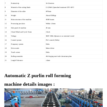
7
Productivity
10-15m/min
8
Material of the cutting blade
Cr12MoV,Quenched treatment 58ºC-60ºC
9
Diameter of the roller
Φ70mm
10
Weight
About 8500kgs
11
Main structure of the machine
450H beams
12
Processing precision
Within 1.0mm
13
Side panel of machine
20 mm
14
Chain Wheel and Cycle Chain
2 Inch
15
Voltage
380V 50Hz 3phases or as customer's need
16
Control system
PLC control (Delta)
17
Frequency system
Delta
18
Drive mode
Motor driver
19
Touch screen
Delta
20
Rolling materials
45# forging steel with chromium plate
21
Length Tolerance
±2mm
Automatic Z purlin roll forming
machine details images :