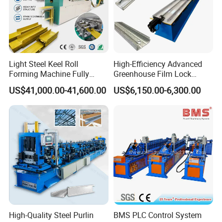
Light Steel Keel Roll
High-Efficiency Advanced
Forming Machine Fully
Greenhouse Film Lock
Automatic High Speed
Profile Roll Forming
US$41,000.00-41,600.00
US$6,150.00-6,300.00
Production Line
Machine for Fast
Production
High-Quality Steel Purlin
BMS PLC Control System