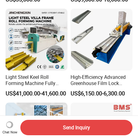
Manufacturing Machine
Manufacturing C U Lip
Channel Roll Forming
Machine
Light Steel Keel Roll
High-Efficiency Advanced
Forming Machine Fully
Greenhouse Film Lock
Automatic High Speed
Profile Roll Forming
US$41,000.00-41,600.00
US$6,150.00-6,300.00
Production Line
Machine for Fast
Production
Send Inquiry
Chat Now