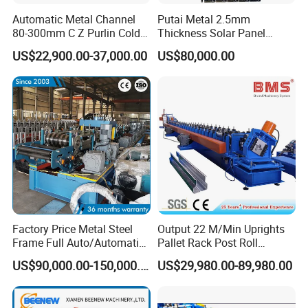
Automatic Metal Channel
Putai Metal 2.5mm
80-300mm C Z Purlin Cold
Thickness Solar Panel
Roll Forming Machine
Support Bracket C Strut
US$22,900.00-37,000.00
US$80,000.00
Channel Roll Forming
Machine
Export standard packing of
Light Steel Frame
Purlin Roll Forming Machine
:
1.The main body of the roll forming machine will be
naked packing into the container, covered with plastic
film.
2.Steel wire fix the machine into the container, in case
Factory Price Metal Steel
Output 22 M/Min Uprights
any damage when shaking on the sea.
Frame Full Auto/Automatic
Pallet Rack Post Roll
3.The spare parts will be packed into the carton box.
Changed Type C and Z
Forming Machine
US$90,000.00-150,000.00
US$29,980.00-89,980.00
Purlin Profile Cold Roll
4.The received goods table put into carton box.
Forming Machine
5.Manual decoiler naked package
Construction Material
.