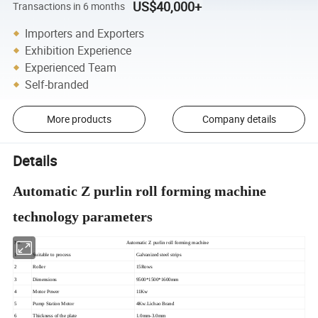
US$40,000+
Transactions in 6 months
Importers and Exporters
Exhibition Experience
Experienced Team
Self-branded
More products
Company details
Details
Automatic Z purlin roll forming machine
technology parameters
No.
Automatic Z purlin roll forming machine
1
Suitable to process
Galvanized steel strips
2
Roller
15Rows
3
Dimensions
9500*1500*1600mm
4
Motor Power
11Kw
5
Pump Station Motor
4Kw.Lichao Brand
6
Thickness of the plate
1.0mm-3.0mm