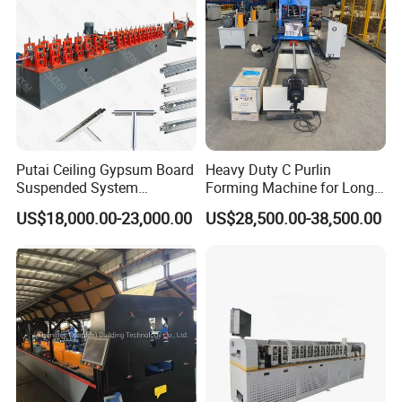
Machine
Putai Ceiling Gypsum Board
Heavy Duty C Purlin
Suspended System
Forming Machine for Long
Production Line Cross Main
Span Roof Structures
US$18,000.00-23,000.00
US$28,500.00-38,500.00
T Grid Steel Tee Bar Making
Roll Forming Machine