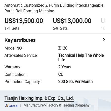
Automatic Customized Z Purlin Building Interchangeable
Purlin Roll Forming Machine
US$13,500.00
US$13,000.00
US$
1-4
Sets
5-9
Sets
10-19
Key attributes
Model NO.
:
Z120
After-sales Service
:
Technical Help The Whole
Life
Warranty
:
2 Years
Certification
:
CE
Production Capacity
:
200 Sets Per Month
Tianjin Haixing Imp. & Exp. Co., Ltd.
Manufacturer/Factory & Trading Company