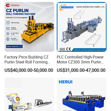
Machine
Factory Price Building CZ
PLC Controlled High-Power
Purlin Steel Roll Forming
Motor CZ300 3mm Purlin
Machine Full Automatic
Cold Roll Forming Machine
US$40,000.00-50,000.00
US$31,000.00-47,000.00