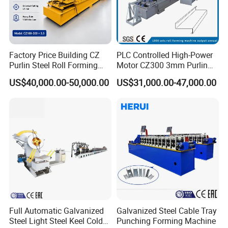
Factory Price Building CZ
PLC Controlled High-Power
Purlin Steel Roll Forming
Motor CZ300 3mm Purlin
Machine Full Automatic
Cold Roll Forming Machine
US$40,000.00-50,000.00
US$31,000.00-47,000.00
Full Automatic Galvanized
Galvanized Steel Cable Tray
Steel Light Steel Keel Cold
Punching Forming Machine