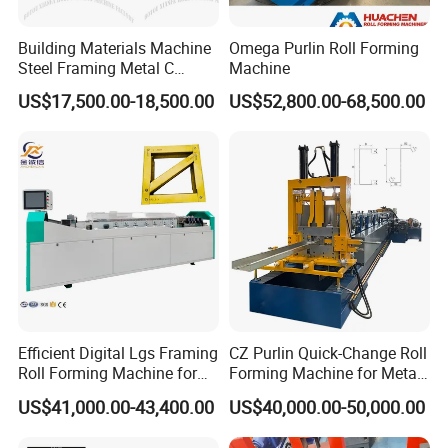
Building Materials Machine
Omega Purlin Roll Forming
Steel Framing Metal C
Machine
Purlin Roll Forming Machine
US$17,500.00-18,500.00
US$52,800.00-68,500.00
Steel Purlin Machine Steel
Frame Making Machine
Efficient Digital Lgs Framing
CZ Purlin Quick-Change Roll
Roll Forming Machine for
Forming Machine for Metal
Precise Steel House
Steel Framing Profiles
US$41,000.00-43,400.00
US$40,000.00-50,000.00
Production