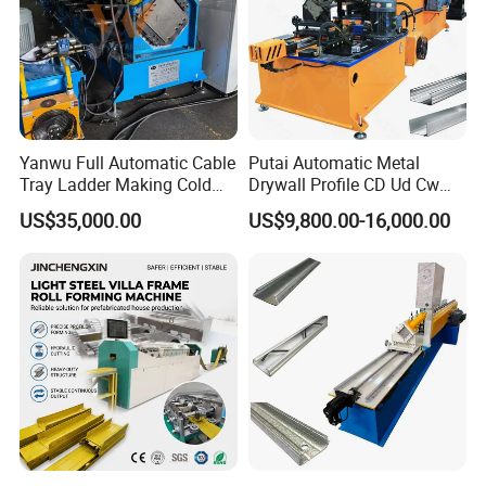
Yanwu Full Automatic Cable
Putai Automatic Metal
Tray Ladder Making Cold
Drywall Profile CD Ud Cw
Roll Forming Machine
Uw Former Stud and Track
US$35,000.00
US$9,800.00-16,000.00
Manufacturing Machine
Manufacturing C U Lip
Channel Roll Forming
Machine