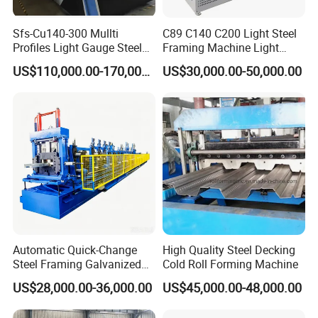
Sfs-Cu140-300 Mullti
C89 C140 C200 Light Steel
Profiles Light Gauge Steel
Framing Machine Light
Frame Roll Forming
Gauge Lgs Lgsf Roll
US$110,000.00-170,000.00
US$30,000.00-50,000.00
Machine
Forming Machine for Prefab
House
Automatic Quick-Change
High Quality Steel Decking
Steel Framing Galvanized
Cold Roll Forming Machine
Steel C Z M U Purlin Roll
US$28,000.00-36,000.00
US$45,000.00-48,000.00
Forming Machine with
Punching System