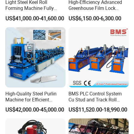
Light Steel Keel Roll
High-Efficiency Advanced
Forming Machine Fully
Greenhouse Film Lock
Automatic High Speed
Profile Roll Forming
US$41,000.00-41,600.00
US$6,150.00-6,300.00
Production Line
Machine for Fast
Production
Light Steel Frame Purlin Roll Forming
Machine Production Flow:
High-Quality Steel Purlin
BMS PLC Control System
Machine for Efficient
Cu Stud and Track Roll
Channel Production
Forming Machine
US$42,000.00-45,000.00
US$11,520.00-18,990.00
Passive Decoiler
1Set