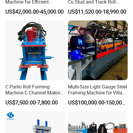
Machine for Efficient
Cu Stud and Track Roll
Channel Production
Forming Machine
US$42,000.00-45,000.00
US$11,520.00-18,990.00
C Purlin Roll Forming
Multi-Size Light Gauge Steel
Machine C Channel Making
Framing Machine for Villa
Machine
Construction
US$7,500.00-7,800.00
US$100,000.00-150,000.00