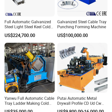
Full Automatic Galvanized
Galvanized Steel Cable Tray
Steel Light Steel Keel Cold
Punching Forming Machine
Roll/Rolling
US$224,700.00
US$100,000.00
Forming/Former Making
Machine
Yanwu Full Automatic Cable
Putai Automatic Metal
Tray Ladder Making Cold
Drywall Profile CD Ud Cw
Roll Forming Machine
Uw Former Stud and Track
US$35,000.00
US$9,800.00-16,000.00