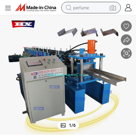
perfume
human hair wig
container house
tote bag
earbud
electric bike
weight loss capsule
electric scooter
1
/
6