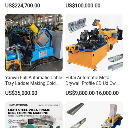
Roll/Rolling
US$224,700.00
US$100,000.00
Forming/Former Making
Machine
Yanwu Full Automatic Cable
Putai Automatic Metal
Tray Ladder Making Cold
Drywall Profile CD Ud Cw
Roll Forming Machine
Uw Former Stud and Track
US$35,000.00
US$9,800.00-16,000.00
Manufacturing Machine
Manufacturing C U Lip
Channel Roll Forming
Machine