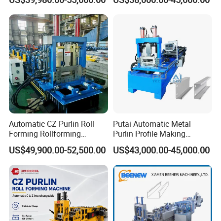
System Roller Form
Machinery
Automatic CZ Purlin Roll
Putai Automatic Metal
Forming Rollforming
Purlin Profile Making
Machine Price
Machinery Manufacturing C
US$49,900.00-52,500.00
US$43,000.00-45,000.00
Z Purlin Cold Roll Forming
Machine