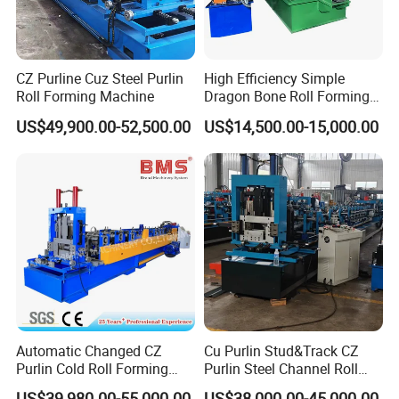
A: Of course, if you have a business in the rolling
forming line, we will welcome a lot of cooperation.
CZ Purline Cuz Steel Purlin
High Efficiency Simple
Relative machines photos showing
Roll Forming Machine
Dragon Bone Roll Forming
Machine
US$49,900.00-52,500.00
US$14,500.00-15,000.00
Automatic Changed CZ
Cu Purlin Stud&Track CZ
Purlin Cold Roll Forming
Purlin Steel Channel Roll
Machine with PLC Control
Forming Machine
US$39,980.00-55,000.00
US$38,000.00-45,000.00