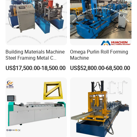
Building Materials Machine
Omega Purlin Roll Forming
Steel Framing Metal C
Machine
Purlin Roll Forming Machine
US$17,500.00-18,500.00
US$52,800.00-68,500.00
Steel Purlin Machine Steel
Frame Making Machine