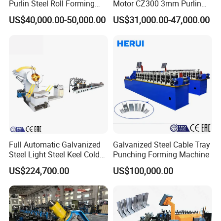
Purlin Steel Roll Forming
Motor CZ300 3mm Purlin
Machine Full Automatic
Cold Roll Forming Machine
US$40,000.00-50,000.00
US$31,000.00-47,000.00
Full Automatic Galvanized
Galvanized Steel Cable Tray
Steel Light Steel Keel Cold
Punching Forming Machine
Roll/Rolling
US$224,700.00
US$100,000.00
Forming/Former Making
Machine