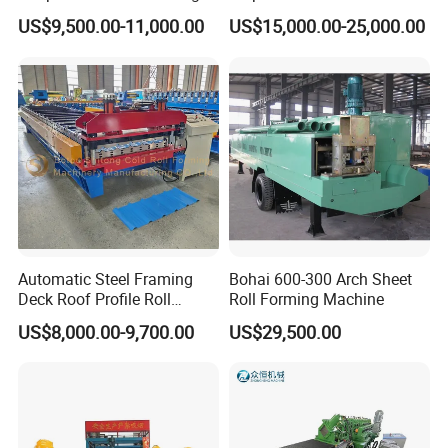
Machine for Building
el/Metal/Sheet Panel
US$9,500.00-11,000.00
US$15,000.00-25,000.00
Wall/Roof Cold Roll
Making/Forming Machine
for Roofing Profile
Automatic Steel Framing
Bohai 600-300 Arch Sheet
Deck Roof Profile Roll
Roll Forming Machine
Forming Machine for Wall
US$8,000.00-9,700.00
US$29,500.00
Structures