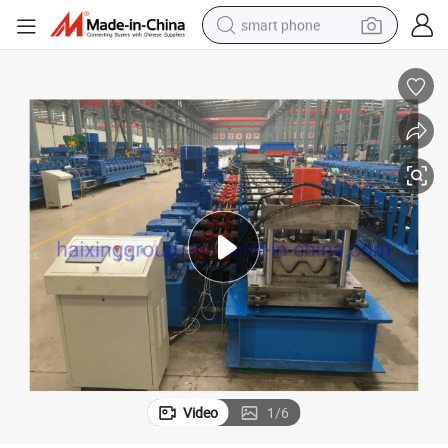
smart phone
man watch
earbud
in ear headphone
electric car
electric tricycle
shoulder bag
reagent
Video
1
/
6