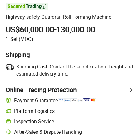

Highway safety Guardrail Roll Forming Machine
US$60,000.00-130,000.00
1
Set
(MOQ)
Shipping
Shipping Cost:
Contact the supplier about freight and
estimated delivery time.
Online Trading Protection
Payment Guarantee
Platform Logistics
Inspection Service
After-Sales & Dispute Handling