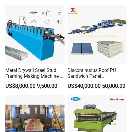
Metal Drywall Steel Stud
Discontinuous Roof PU
Framing Making Machine C
Sandwich Panel
Channel Roll Forming
Manufacturing Machine /
US$8,000.00-9,500.00
US$40,000.00-50,000.00
Machine
Roof Polyurethane Foam
Sandwich Panel Making
Machine