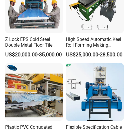
Z Lock EPS Cold Steel
High Speed Automatic Keel
Double Metal Floor Tile
Roll Forming Making
Production Rock Wool
Machine with Punching
US$20,000.00-35,000.00
US$25,000.00-28,500.00
Sandwich Roof Wall Panel
Device
Roof Roofing Sheet Tile
Making Forming Gutter
Making Profile Machine
Plastic PVC Corrugated
Flexible Specification Cable