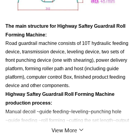
The main structure for Highway Saftey Guardrail Roll
Forming Machine:
Road guardrail machine consists of 10T hydraulic feeding
device, transmission device, leveling device, two sets of
front punching device (one with shearing), power delivery
platform, forming roller path and host (including guide
platform), computer control Box, finished product feeding
device and other components.
Highway Saftey Guardrail Roll Forming Machine
production process:
Manual decoil ~guide feeding~leveling~punching hole
~guide feeding ~roll forming ~cutting the set length~output
View More