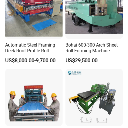
Automatic Steel Framing
Bohai 600-300 Arch Sheet
Deck Roof Profile Roll
Roll Forming Machine
Forming Machine for Wall
US$8,000.00-9,700.00
US$29,500.00
Structures