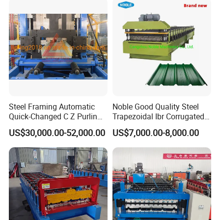
Machine
Steel Framing Automatic
Noble Good Quality Steel
Quick-Changed C Z Purlin
Trapezoidal Ibr Corrugated
Cold Roll Forming Machine
Rib Roofing Tile Cold Roll
US$30,000.00-52,000.00
US$7,000.00-8,000.00
with Rivet Hole Punch
Forming Sheet Making
Machine