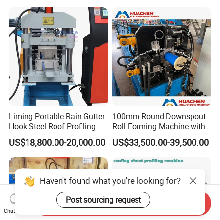
Liming Portable Rain Gutter
100mm Round Downspout
Hook Steel Roof Profiling
Roll Forming Machine with
Gutter Machine
End Shrink and Flare Device
US$18,800.00-20,000.00
US$33,500.00-39,500.00
Haven't found what you're looking for?
Post sourcing request
Send Inquiry
Chat Now