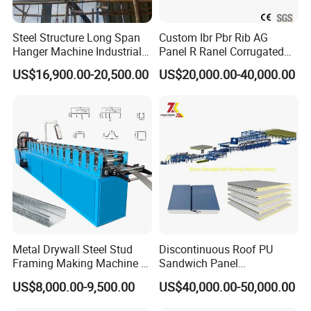
Steel Structure Long Span
Custom Ibr Pbr Rib AG
Hanger Machine Industrial K
Panel R Ranel Corrugated
Span Roll Forming Machine
Galvanized Steel Roofing
US$16,900.00-20,500.00
US$20,000.00-40,000.00
Sheet Roll Forming Machine
Metal Drywall Steel Stud
Discontinuous Roof PU
Framing Making Machine C
Sandwich Panel
Channel Roll Forming
Manufacturing Machine /
US$8,000.00-9,500.00
US$40,000.00-50,000.00
Machine
Roof Polyurethane Foam
Sandwich Panel Making