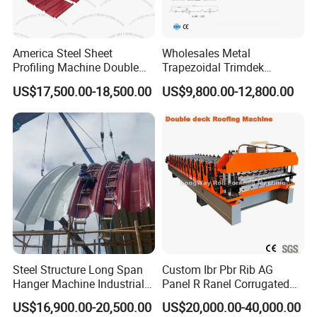
America Steel Sheet
Wholesales Metal
Profiling Machine Double
Trapezoidal Trimdek
Layer Pbr Roof Sheet Roll
Spandek Ibr Rib Pbr R Tr4
US$17,500.00-18,500.00
US$9,800.00-12,800.00
Forming Machine Roofing
Tr5 PV4 AG Panel Iron
Sheet Making Machine Roof
Profile Sheet Roofing Sheet
Tile Making Machine
Roll Forming Making
Machine Price Manufacturer
Steel Structure Long Span
Custom Ibr Pbr Rib AG
Hanger Machine Industrial K
Panel R Ranel Corrugated
Span Roll Forming Machine
Galvanized Steel Roofing
US$16,900.00-20,500.00
US$20,000.00-40,000.00
Sheet Roll Forming Machine