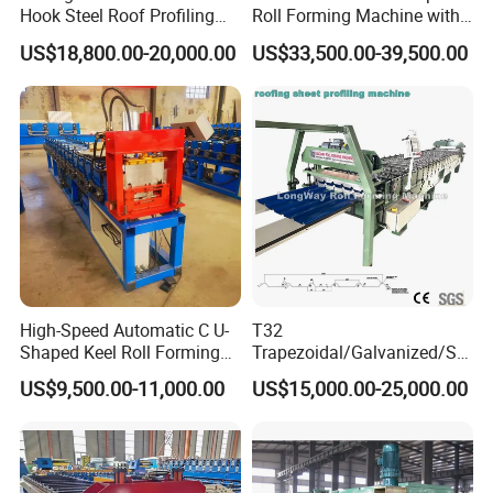
Hook Steel Roof Profiling
Roll Forming Machine with
Gutter Machine
End Shrink and Flare Device
US$18,800.00-20,000.00
US$33,500.00-39,500.00
High-Speed Automatic C U-
T32
Shaped Keel Roll Forming
Trapezoidal/Galvanized/Ste
Machine for Building
el/Metal/Sheet Panel
US$9,500.00-11,000.00
US$15,000.00-25,000.00
Wall/Roof Cold Roll
Making/Forming Machine
for Roofing Profile