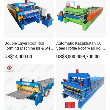
Double Layer Roof Roll
Automatic Kazakhstan C8
Forming Machine Ibr & Step
Steel Profile Roof Wall Roll
Tile Sheet Making Machine
Forming Machine for Fast
US$14,000.00
US$8,000.00-9,700.00
Production Cycle Needs