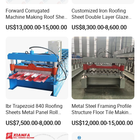
Forward Corrugated
Customized Iron Roofing
Machine Making Roof Sheet
Sheet Double Layer Glazed
Step Tiles Roll Forming
Roll Forming Machine
US$13,000.00-15,000.00
US$8,300.00-8,600.00
Machines
Ibr Trapezoid 840 Roofing
Metal Steel Framing Profile
Sheets Metal Panel Roll
Structure Floor Tile Making
Forming Machine
Roofing Sheet Panel Plate
US$7,500.00-8,000.00
US$12,000.00-15,000.00
Wall Roof Roll Forming
Machine