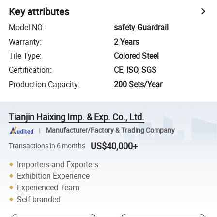
Key attributes
Model NO.
:
safety Guardrail
Warranty
:
2 Years
Tile Type
:
Colored Steel
Certification
:
CE, ISO, SGS
Production Capacity
:
200 Sets/Year
Tianjin Haixing Imp. & Exp. Co., Ltd.
Manufacturer/Factory & Trading Company
US$40,000+
Transactions in 6 months
Importers and Exporters
Exhibition Experience
Experienced Team
Self-branded