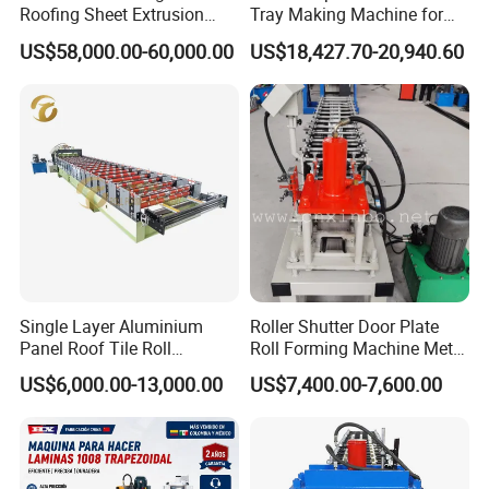
Roofing Sheet Extrusion
Tray Making Machine for
Line Roof Wave Tile Making
Custom Cable Tray
US$58,000.00-60,000.00
US$18,427.70-20,940.60
Extruder Machine
Single Layer Aluminium
Roller Shutter Door Plate
Panel Roof Tile Roll
Roll Forming Machine Metal
Forming Step Tiles Machine
Steel Door Making Machine
US$6,000.00-13,000.00
US$7,400.00-7,600.00