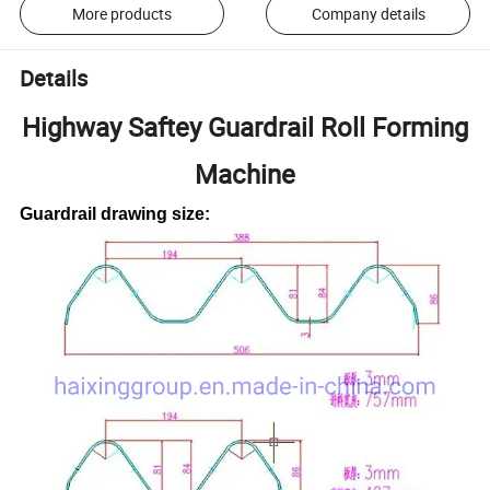
More products
Company details
Details
Highway Saftey Guardrail Roll Forming
Machine
Guardrail drawing size: