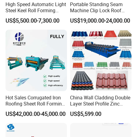
High Speed Automatic Light
Portable Standing Seam
Steel Keel Roll Forming
Machine Clip Lock Roof
Machine, Suitable for
Forming Mobile Standing
US$5,500.00-7,300.00
US$19,000.00-24,000.00
Ceiling & Wall Partition
Seam Machine
Hot Sales Corrugated Iron
China Wall Cladding Double
Roofing Sheet Roll Forming
Layer Steel Profile Zinc
Machine Steel Tile Making
Metal Roofing Roof Glazed
US$42,000.00-45,000.00
US$5,599.00
Machine
Tile Press Iron Sheet Metal
Bending Making Cold Roof
Roll Forming Machine Price