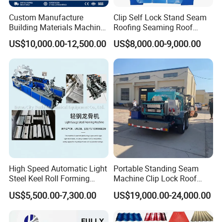
Custom Manufacture
Clip Self Lock Stand Seam
Building Materials Machine
Roofing Seaming Roof
1008 Trapezoidal Iron Metal
Sheet Roll Forming Machine
US$10,000.00-12,500.00
US$8,000.00-9,000.00
Roof Sheet Roll Forming
Machine Zinc Maquina Para
Hacer
High Speed Automatic Light
Portable Standing Seam
Steel Keel Roll Forming
Machine Clip Lock Roof
Machine, Suitable for
Forming Mobile Standing
US$5,500.00-7,300.00
US$19,000.00-24,000.00
Ceiling & Wall Partition
Seam Machine