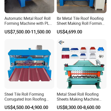
Automatic Metal Roof Roll
Ibr Metal Tile Roof Roofing
Forming Machine with PLC
Sheet Making Roll Forming
Control System
Machine Production Line
US$7,500.00-11,500.00
US$4,699.00
Steel Tile Roll Forming
Metal Steel Roll Roofing
Corrugated Iron Roofing
Sheets Making Machine
Sheet Making Machine for
Double Layer Glazed Tile
US$4,500.00-4,900.00
US$8,300.00-8,600.00
Sale
Making Forming Machine