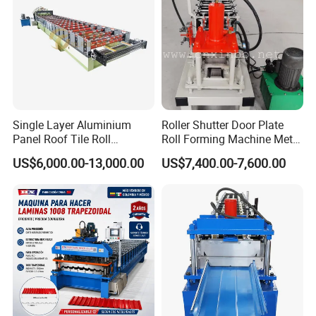
Single Layer Aluminium
Roller Shutter Door Plate
Panel Roof Tile Roll
Roll Forming Machine Metal
Forming Step Tiles Machine
Steel Door Making Machine
US$6,000.00-13,000.00
US$7,400.00-7,600.00