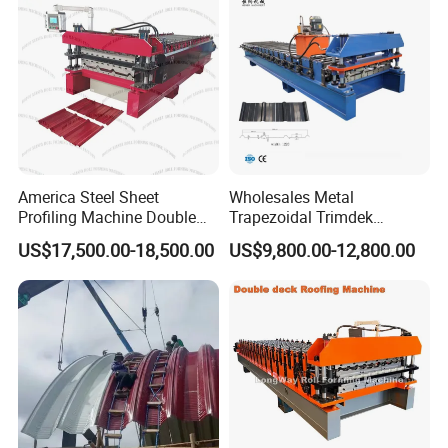
America Steel Sheet
Wholesales Metal
Profiling Machine Double
Trapezoidal Trimdek
Layer Pbr Roof Sheet Roll
Spandek Ibr Rib Pbr R Tr4
US$17,500.00-18,500.00
US$9,800.00-12,800.00
Forming Machine Roofing
Tr5 PV4 AG Panel Iron
Sheet Making Machine Roof
Profile Sheet Roofing Sheet
Tile Making Machine
Roll Forming Making
Machine Price Manufacturer