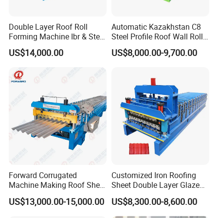
Double Layer Roof Roll
Automatic Kazakhstan C8
Forming Machine Ibr & Step
Steel Profile Roof Wall Roll
Tile Sheet Making Machine
Forming Machine for Fast
US$14,000.00
US$8,000.00-9,700.00
Production Cycle Needs
Forward Corrugated
Customized Iron Roofing
Machine Making Roof Sheet
Sheet Double Layer Glazed
Step Tiles Roll Forming
Roll Forming Machine
US$13,000.00-15,000.00
US$8,300.00-8,600.00
Machines