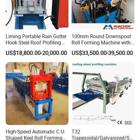
Liming Portable Rain Gutter
100mm Round Downspout
Hook Steel Roof Profiling
Roll Forming Machine with
Gutter Machine
End Shrink and Flare Device
US$18,800.00-20,000.00
US$33,500.00-39,500.00
High-Speed Automatic C U-
T32
Shaped Keel Roll Forming
Trapezoidal/Galvanized/Ste