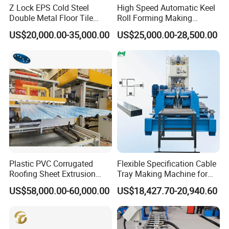
Z Lock EPS Cold Steel
High Speed Automatic Keel
Double Metal Floor Tile
Roll Forming Making
Production Rock Wool
Machine with Punching
US$20,000.00-35,000.00
US$25,000.00-28,500.00
Sandwich Roof Wall Panel
Device
Roof Roofing Sheet Tile
Making Forming Gutter
Making Profile Machine
Plastic PVC Corrugated
Flexible Specification Cable
Roofing Sheet Extrusion
Tray Making Machine for
Line Roof Wave Tile Making
Custom Cable Tray
US$58,000.00-60,000.00
US$18,427.70-20,940.60
Extruder Machine