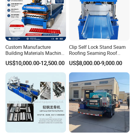
Custom Manufacture
Clip Self Lock Stand Seam
Building Materials Machine
Roofing Seaming Roof
1008 Trapezoidal Iron Metal
Sheet Roll Forming Machine
US$10,000.00-12,500.00
US$8,000.00-9,000.00
Roof Sheet Roll Forming
Machine Zinc Maquina Para
Hacer