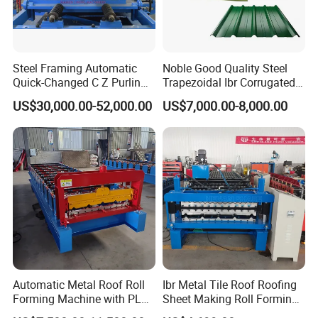
Steel Framing Automatic
Noble Good Quality Steel
Quick-Changed C Z Purlin
Trapezoidal Ibr Corrugated
Cold Roll Forming Machine
Rib Roofing Tile Cold Roll
US$30,000.00-52,000.00
US$7,000.00-8,000.00
with Rivet Hole Punch
Forming Sheet Making
Machine
Automatic Metal Roof Roll
Ibr Metal Tile Roof Roofing
Forming Machine with PLC
Sheet Making Roll Forming
Control System
Machine Production Line