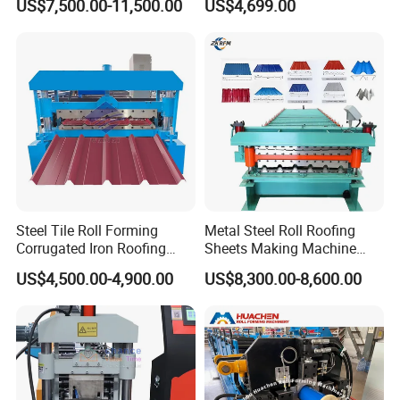
US$7,500.00-11,500.00
US$4,699.00
Steel Tile Roll Forming
Metal Steel Roll Roofing
Corrugated Iron Roofing
Sheets Making Machine
Sheet Making Machine for
Double Layer Glazed Tile
US$4,500.00-4,900.00
US$8,300.00-8,600.00
Sale
Making Forming Machine