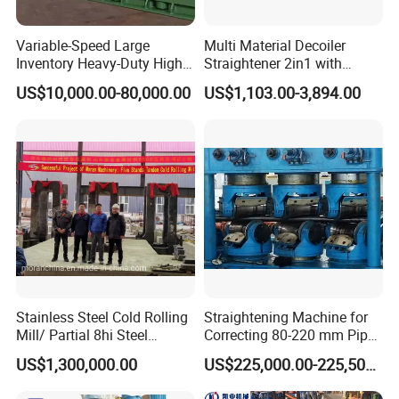
Variable-Speed Large
Multi Material Decoiler
Inventory Heavy-Duty High-
Straightener 2in1 with
Efficiency Steel Tube
Stable Performance for
US$10,000.00-80,000.00
US$1,103.00-3,894.00
Straightening Machine
Auto and Electronics
Stainless Steel Cold Rolling
Straightening Machine for
Mill/ Partial 8hi Steel
Correcting 80-220 mm Pipes
Rolling Mill/20hi Steel
in The Metallurgical
US$1,300,000.00
US$225,000.00-225,500.00
Rolling Mill
Industry