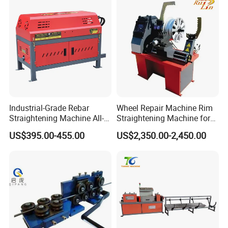
Processing
Industrial-Grade Rebar
Wheel Repair Machine Rim
Straightening Machine All-
Straightening Machine for
in-One Straightening and
Tire Shop
US$395.00-455.00
US$2,350.00-2,450.00
Cutting Machine for Round
Bar, Threaded Bar, and
Coiled Bar Direct From The
Manufa