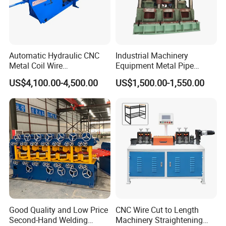
Automatic Hydraulic CNC
Industrial Machinery
Metal Coil Wire
Equipment Metal Pipe
Straightening Machine
Production Vertical Leveling
US$4,100.00-4,500.00
US$1,500.00-1,550.00
Corrective Machine
Good Quality and Low Price
CNC Wire Cut to Length
Second-Hand Welding
Machinery Straightening