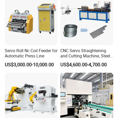
Servo Roll Nc Coil Feeder for
CNC Servo Straightening
Automatic Press Line
and Cutting Machine, Steel
Wire/Iron Wire/Stainless
US$3,000.00-10,000.00
US$4,600.00-4,700.00
Steel Cutting Machine