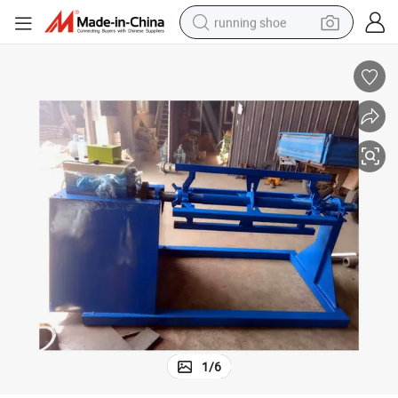
running shoe
electric motorcycle
electric car
human hair wig
sport shoe
farm tractor
basketball shoe
living room sofa
1
/
6