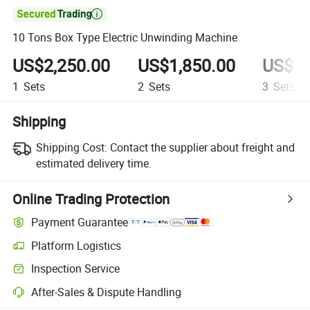

10 Tons Box Type Electric Unwinding Machine
US$2,250.00
US$1,850.00
US$1,
1
Sets
2
Sets
3
Sets
Shipping
Shipping Cost:
Contact the supplier about freight and
estimated delivery time.
Online Trading Protection
Payment Guarantee
Platform Logistics
Inspection Service
After-Sales & Dispute Handling