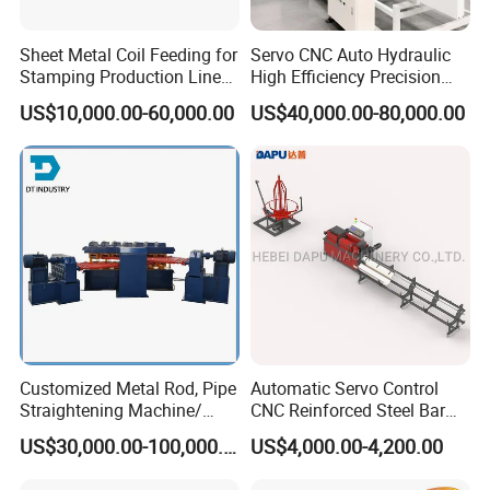
Sheet Metal Coil Feeding for
Servo CNC Auto Hydraulic
Stamping Production Lines
High Efficiency Precision
Feeder 3 in 1
Rotor Metal Shaft
US$10,000.00-60,000.00
US$40,000.00-80,000.00
Straightening Machine for
Auto Industrial Shaft
Correction & Straightening
Process
Customized Metal Rod, Pipe
Automatic Servo Control
Straightening Machine/
CNC Reinforced Steel Bar
Multi-Rollers Straightening
Rod Rebar Wire
US$30,000.00-100,000.00
US$4,000.00-4,200.00
Machine/Metal Straightener
Straightening and Cutting
Machine for Rebar