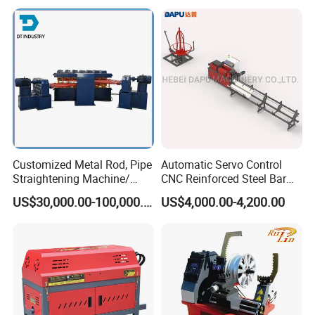
Auto Industrial Shaft
Guaranteed the goods load into container without any
Correction & Straightening
damage.
Process
4.Transportation : Machines need one 20 feet container
to hold;
5.Please provide us the nearest port name, we will ask
shipping cost and arrange shipping for you.
Customized Metal Rod, Pipe
Automatic Servo Control
Straightening Machine/
CNC Reinforced Steel Bar
Multi-Rollers Straightening
Rod Rebar Wire
US$30,000.00-100,000.00
US$4,000.00-4,200.00
Machine/Metal Straightener
Straightening and Cutting
Machine for Rebar
Processing