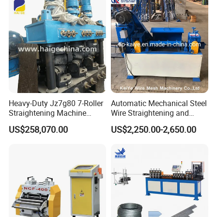
Heavy-Duty Jz7g80 7-Roller
Automatic Mechanical Steel
Straightening Machine
Wire Straightening and
Precision Straightening for
Cutting Machine
US$258,070.00
US$2,250.00-2,650.00
15-80mm Reinforcing Bars
♥ Features:
1. Types available: electric decoiler,mandrel decoiler
2. Adopts hydraulic expand/loosen and hydraulic
driving system
3. Easy to operate