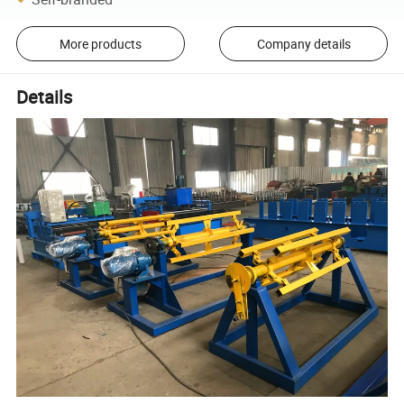
More products
Company details
Details