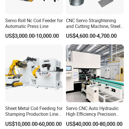
4. Suitable for pre-painted coil,cold rolled coil, and
galvanized coil
Servo Roll Nc Coil Feeder for
CNC Servo Straightening
Automatic Press Line
and Cutting Machine, Steel
♥ Electric De-coiler System
Wire/Iron Wire/Stainless
US$3,000.00-10,000.00
US$4,600.00-4,700.00
Steel Cutting Machine
Usage: It is used to support the steel coil and uncoil it in
a turntable way.
Passive uncoil pulled by roll forming system
♥ 10 Tons Box type electric unwinding
machine packaging and shipment:
1.Main roll forming machine package by Plastic film ;
Sheet Metal Coil Feeding for
Servo CNC Auto Hydraulic
Stamping Production Lines
High Efficiency Precision
2.Main machine spare parts package by paper box ;
Feeder 3 in 1
Rotor Metal Shaft
US$10,000.00-60,000.00
US$40,000.00-80,000.00
3.We have professional technicians for loading
Straightening Machine for