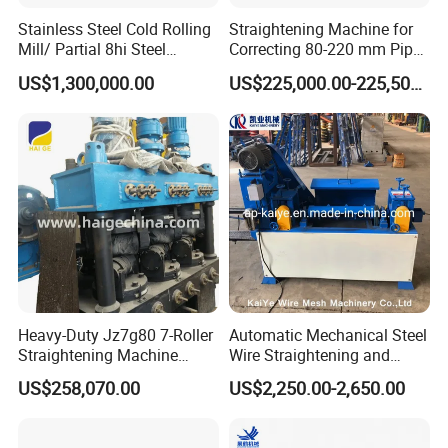
7.Highway guardrail roll forming machine ;
Stainless Steel Cold Rolling
Straightening Machine for
Mill/ Partial 8hi Steel
Correcting 80-220 mm Pipes
8.Roller shutter door forming machine ; 9.Door
Rolling Mill/20hi Steel
in The Metallurgical
US$1,300,000.00
US$225,000.00-225,500.00
frame roll forming machine ;
Rolling Mill
Industry
10.CZU purlin roll forming machine ; 11.Light
keel roll forming machine ;
12.Slitting machine (lines);
13.Shearing/bending machine ;
14.Decoiler(Hydraulic decoiler ,electric decoiler and
manual decoils) and so on .
Heavy-Duty Jz7g80 7-Roller
Automatic Mechanical Steel
Straightening Machine
Wire Straightening and
Precision Straightening for
Cutting Machine
US$258,070.00
US$2,250.00-2,650.00
15-80mm Reinforcing Bars