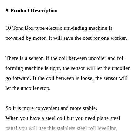
♥ Product Description
10 Tons Box type electric unwinding machine is
powered by motor. It will save the cost for one worker.
There is a sensor. If the coil between uncoiler and roll
forming machine is tight, the sensor will let the uncoiler
go forward. If the coil between is loose, the sensor will
let the uncoiler stop.
So it is more convenient and more stable.
When you have a steel coil,but you need plane steel
panel,you will use this stainless steel roll levelling