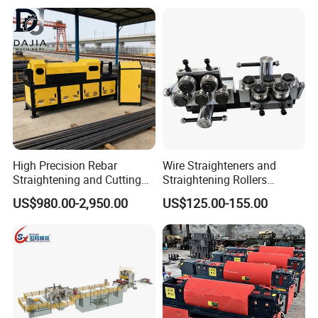
High Precision Rebar
Wire Straighteners and
Straightening and Cutting
Straightening Rollers
Machines for Construction
Manual Wire Straightener
US$980.00-2,950.00
US$125.00-155.00
Sites
Machine