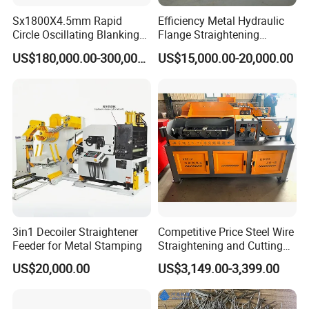
Sx1800X4.5mm Rapid
Efficiency Metal Hydraulic
Circle Oscillating Blanking
Flange Straightening
Line for Gas Cylinder
Machine H-Beam Flange
US$180,000.00-300,000.00
US$15,000.00-20,000.00
Straightening Machine
3in1 Decoiler Straightener
Competitive Price Steel Wire
Feeder for Metal Stamping
Straightening and Cutting
Machine CNC
US$20,000.00
US$3,149.00-3,399.00