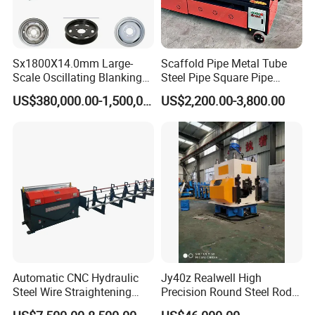
Sx1800X14.0mm Large-
Scaffold Pipe Metal Tube
Scale Oscillating Blanking
Steel Pipe Square Pipe
Line for Wheel Hub
Round Pipe Rectangular
US$380,000.00-1,500,000.00
US$2,200.00-3,800.00
Manufacturing
Pipe Straightening and Rust
Removal and Painting
Machine
Automatic CNC Hydraulic
Jy40z Realwell High
Steel Wire Straightening
Precision Round Steel Rods
Machine
Straightening Machine with