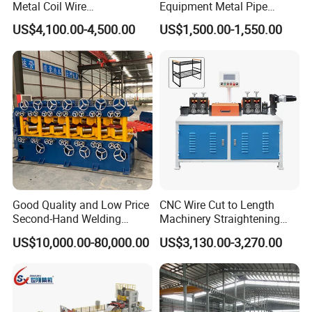
Metal Coil Wire
Equipment Metal Pipe
part, but you will need to pay the courier fee yourself. If
Straightening Machine
Production Vertical Leveling
US$4,100.00-4,500.00
US$1,500.00-1,550.00
the warranty period is exceeded, we can resolve the
Corrective Machine
issue through
negotiation and we provide technical support for the
entire life cycle of the device.
Q: What is your strength compared to other suppliers?
A: We will give you the best service. We will provide
you with good advice that exceeds your requirements.
Good Quality and Low Price
CNC Wire Cut to Length
These lines are easy to
Second-Hand Welding
Machinery Straightening
Machine Wire Straightener
and Cutting Machine for
install and have low maintenance requirements.
US$10,000.00-80,000.00
US$3,130.00-3,270.00
Mesh Manufacturing
Q: Can we become your agent abroad?
A: Of course, if you have a business in the rolling