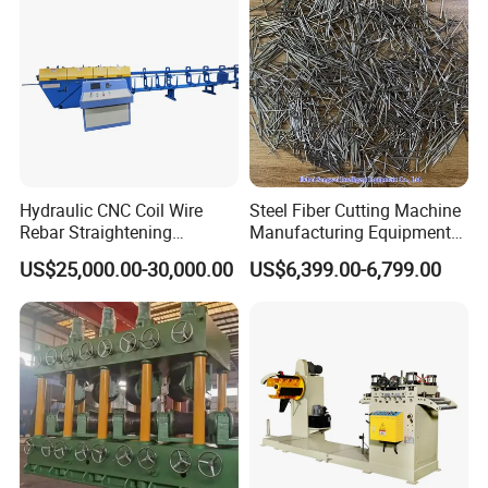
Hydraulic CNC Coil Wire
Steel Fiber Cutting Machine
Rebar Straightening
Manufacturing Equipment
Machine
for Metal & Metallurgy
US$25,000.00-30,000.00
US$6,399.00-6,799.00
Industries