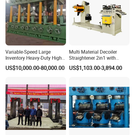
Variable-Speed Large
Multi Material Decoiler
♥ Our Company Main Roll Forming machines
Inventory Heavy-Duty High-
Straightener 2in1 with
Efficiency Steel Tube
Stable Performance for
US$10,000.00-80,000.00
US$1,103.00-3,894.00
Straightening Machine
Auto and Electronics
1.Different types roof profile drawing forming machine
;
2.Curve roof roll forming machine ; 3.Ridge
cap roll forming machine ;
4.Floor deck roll forming machine ; 5.Rain
gutter roll forming machine ;
6.Down pipe roll forming machine ;