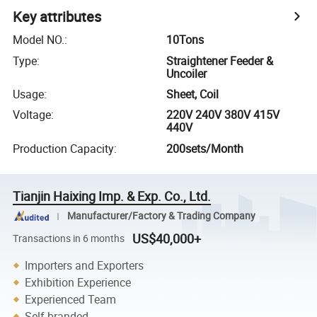
Key attributes
Model NO.
:
10Tons
Type
:
Straightener Feeder &
Uncoiler
Usage
:
Sheet, Coil
Voltage
:
220V 240V 380V 415V
440V
Production Capacity
:
200sets/Month
Tianjin Haixing Imp. & Exp. Co., Ltd.
Manufacturer/Factory & Trading Company
US$40,000+
Transactions in 6 months
Importers and Exporters
Exhibition Experience
Experienced Team
Self-branded