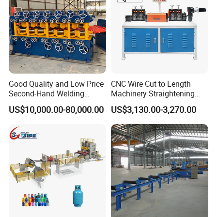
♥ Main details photos showing
Good Quality and Low Price
CNC Wire Cut to Length
Second-Hand Welding
Machinery Straightening
Machine Wire Straightener
and Cutting Machine for
US$10,000.00-80,000.00
US$3,130.00-3,270.00
Mesh Manufacturing