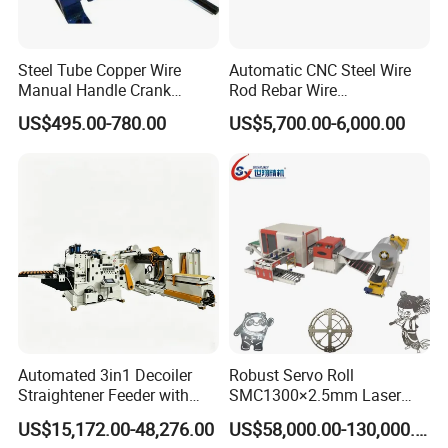
Steel Tube Copper Wire
Automatic CNC Steel Wire
Manual Handle Crank
Rod Rebar Wire
Feeder Steel Wire
Straightening and Cutting
US$495.00-780.00
US$5,700.00-6,000.00
Straightener Machine
Machine
Automated 3in1 Decoiler
Robust Servo Roll
Straightener Feeder with
SMC1300×2.5mm Laser
Accurate Length Control for
Cutting Feeder Line for
US$15,172.00-48,276.00
US$58,000.00-130,000.00
Electronics Parts
Laser Production