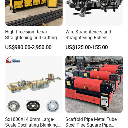
High Precision Rebar
Wire Straighteners and
Straightening and Cutting
Straightening Rollers
Machines for Construction
Manual Wire Straightener
US$980.00-2,950.00
US$125.00-155.00
Sites
Machine
♥
FAQ:
Sx1800X14.0mm Large-
Scaffold Pipe Metal Tube
Q: Are you a trading company or a factory?
Scale Oscillating Blanking
Steel Pipe Square Pipe