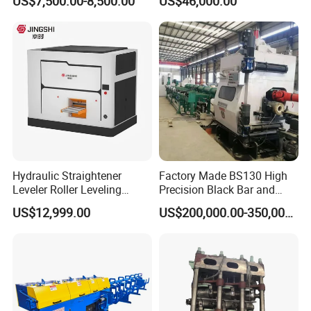
US$7,500.00-8,500.00
US$46,000.00
2 Rolls
Hydraulic Straightener
Factory Made BS130 High
Leveler Roller Leveling
Precision Black Bar and
Machine with Adjustable
Bright Bar Straightening
US$12,999.00
US$200,000.00-350,000.00
Pressure for Thin Metal
Machine Also for Brass Bar
Sheet High Precision
Pipes and Tubes Yantai
Straightening
Yunde