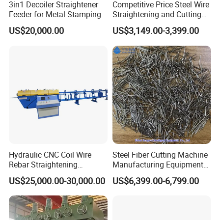
3in1 Decoiler Straightener
Competitive Price Steel Wire
customers come to visit and buy ! ! ! We will 24 hourse
Feeder for Metal Stamping
Straightening and Cutting
Machine CNC
services for you ,please don't hesitate to contact us
US$20,000.00
US$3,149.00-3,399.00
when you need .
Hydraulic CNC Coil Wire
Steel Fiber Cutting Machine
Rebar Straightening
Manufacturing Equipment
Machine
for Metal & Metallurgy
US$25,000.00-30,000.00
US$6,399.00-6,799.00
Industries