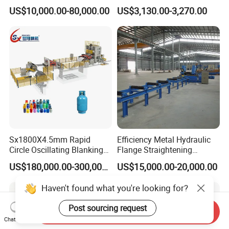
Machine Wire Straightener
and Cutting Machine for
US$10,000.00-80,000.00
US$3,130.00-3,270.00
Mesh Manufacturing
Sx1800X4.5mm Rapid
Efficiency Metal Hydraulic
Circle Oscillating Blanking
Flange Straightening
Line for Gas Cylinder
Machine H-Beam Flange
US$180,000.00-300,000.00
US$15,000.00-20,000.00
Straightening Machine
Haven't found what you're looking for?
Post sourcing request
Send Inquiry
Chat Now