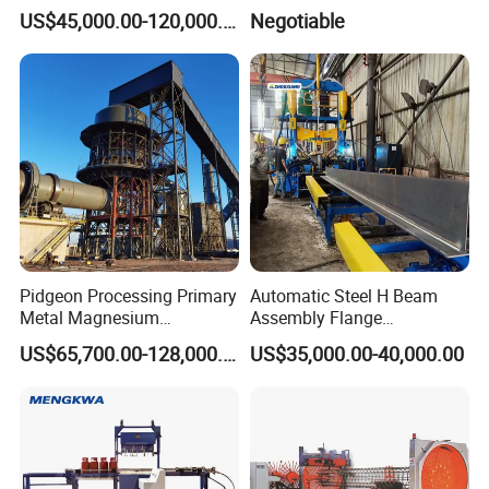
Small Oil Barrel Production
Line Pipe Mill
US$45,000.00-120,000.00
Negotiable
Equipment Small - Volume
Steel Drum Production Line
Pidgeon Processing Primary
Automatic Steel H Beam
Metal Magnesium
Assembly Flange
Production Line Supplier for
Straightening Welding
US$65,700.00-128,000.00
US$35,000.00-40,000.00
Dolomite Magnesium
Making Line Machine
Production Rotary Kiln