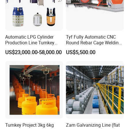
Automatic LPG Cylinder
Tyf Fully Automatic CNC
Production Line Turnkey
Round Rebar Cage Welding
Project Cooking Gas Bottle
Equipment for Precast
US$23,000.00-58,000.00
US$5,500.00
Manufacturing Plant with
Concrete Pile Production
Deep Drawing Press and
Plant
Welding Machine
Turnkey Project 3kg 6kg
Zam Galvanizing Line (flat