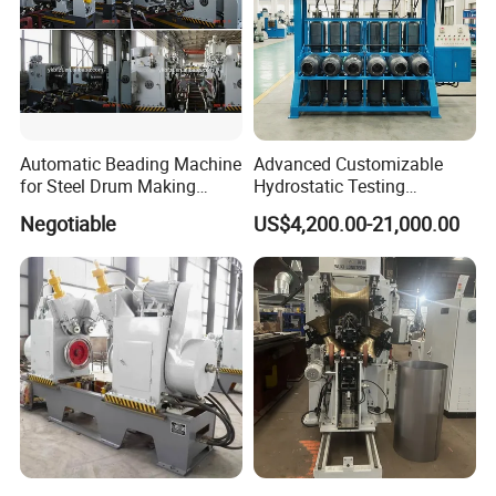
Automatic Beading Machine
Advanced Customizable
for Steel Drum Making
Hydrostatic Testing
Machine 55gallon
Equipment for LPG
Negotiable
US$4,200.00-21,000.00
Cylinders