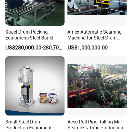
Streel Drum Packing
Amex Automatic Seaming
Equipment/Steel Barrel
Machine for Steel Drum
Making Machine /Drum
Making Machine 55gallon
US$280,000.00-280,700.00
US$1,000,000.00
Barrel Manufacturing
Machinery
Small Steel Drum
Accu-Roll Pipe Rolling Mill
Production Equipment
Seamless Tube Production