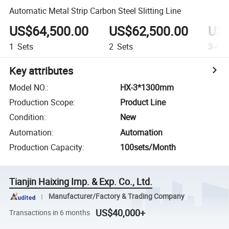
Automatic Metal Strip Carbon Steel Slitting Line
US$64,500.00
US$62,500.00
US$
1
Sets
2
Sets
3-4
S
Key attributes
Model NO.
:
HX-3*1300mm
Production Scope
:
Product Line
Condition
:
New
Automation
:
Automation
Production Capacity
:
100sets/Month
Tianjin Haixing Imp. & Exp. Co., Ltd.
Manufacturer/Factory & Trading Company
US$40,000+
Transactions in 6 months