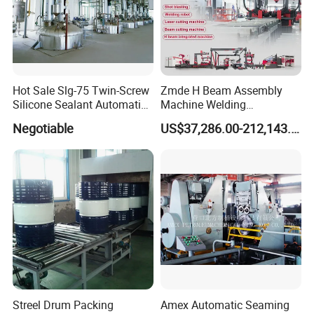
B.
Shovel head leveling device
Hydraulic shovel head with two shafts and total
11rollers(Up 5rows ,down 6rows ),roller diameter
110mm
Hot Sale Slg-75 Twin-Screw
Zmde H Beam Assembly
Silicone Sealant Automatic
Machine Welding
Production Line
Equipment Straightening
Negotiable
US$37,286.00-212,143.00
Machine
Streel Drum Packing
Amex Automatic Seaming