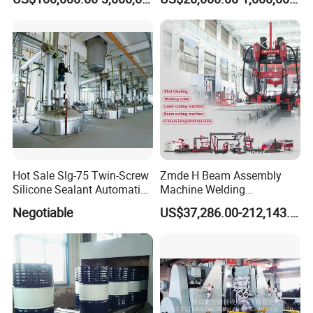
Producer for High-Quality
Galvanized Steel Sheets
and Strips
Hot Sale Slg-75 Twin-Screw
Zmde H Beam Assembly
Silicone Sealant Automatic
Machine Welding
Production Line
Equipment Straightening
Negotiable
US$37,286.00-212,143.00
Machine