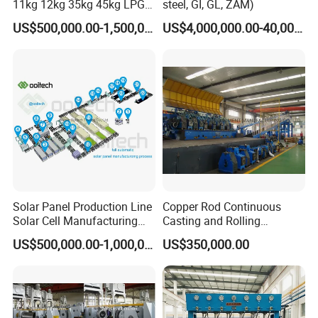
11kg 12kg 35kg 45kg LPG
steel, GI, GL, ZAM)
Propane Gas Cylinder Bottle
US$500,000.00-1,500,000.00
US$4,000,000.00-40,000,000.00
Equipment Production Line
for New Plant
Solar Panel Production Line
Copper Rod Continuous
Solar Cell Manufacturing
Casting and Rolling
Equipment Tabber Stringer
Machine / CCR Product Line
US$500,000.00-1,000,000.00
US$350,000.00
for Copper Rod 8mm