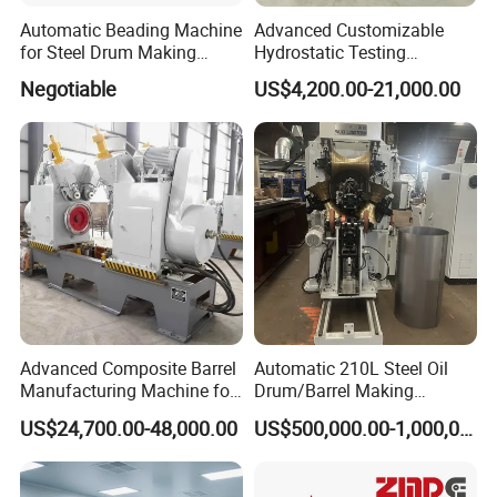
structure hydraulic tension adjustment.Include hydraulic
Automatic Beading Machine
Advanced Customizable
unloading trolley and press arm ,power 7.5KW speed
for Steel Drum Making
Hydrostatic Testing
Machine 55gallon
Equipment for LPG
regulation.
Negotiable
US$4,200.00-21,000.00
Cylinders
Advanced Composite Barrel
Automatic 210L Steel Oil
Manufacturing Machine for
Drum/Barrel Making
210L Drums
Machine Steel Drum
US$24,700.00-48,000.00
US$500,000.00-1,000,000.00
Production Line
G.
Two sets of hydraulic system and two sets of