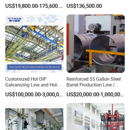
Waelz Rotary Kiln for Steel
Welding Line for Precast
US$19,800.00-175,600.00
US$136,500.00
Mills Eaf Dust Collector
Floor Slab
Support range:470-530mm hydraulic tension,electric
Waste Solutions
unwinding power:7.5KW frequency conversion .
Hydraulic pump 4Kw
Customized Hot DIP
Reinforced 55 Gallon Steel
Galvanizing Line and Hot-
Barrel Production Line /
DIP Galvanizing Machine
Steel Drum Making Machine
US$100,000.00-3,000,000.00
US$20,000.00-1,000,000.00
Producer for High-Quality
Galvanized Steel Sheets
and Strips