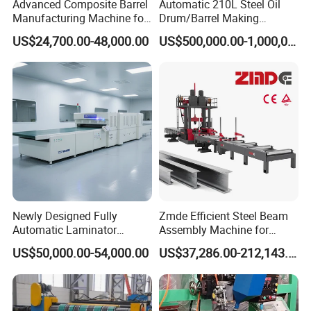
Advanced Composite Barrel
Automatic 210L Steel Oil
Manufacturing Machine for
Drum/Barrel Making
210L Drums
Machine Steel Drum
US$24,700.00-48,000.00
US$500,000.00-1,000,000.00
Production Line
Newly Designed Fully
Zmde Efficient Steel Beam
Automatic Laminator
Assembly Machine for
Machine
Modern Construction
US$50,000.00-54,000.00
US$37,286.00-212,143.00
Projects