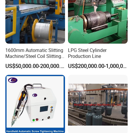
1600mm Automatic Slitting
LPG Steel Cylinder
Machine/Steel Coil Slitting
Production Line
Machine
US$50,000.00-200,000.00
US$200,000.00-1,000,000.00