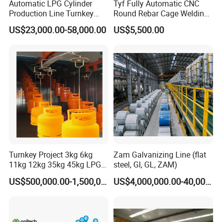
Automatic LPG Cylinder
Tyf Fully Automatic CNC
Production Line Turnkey
Round Rebar Cage Welding
Project Cooking Gas Bottle
Equipment for Precast
US$23,000.00-58,000.00
US$5,500.00
Manufacturing Plant with
Concrete Pile Production
Deep Drawing Press and
Plant
Welding Machine
Turnkey Project 3kg 6kg
Zam Galvanizing Line (flat
11kg 12kg 35kg 45kg LPG
steel, GI, GL, ZAM)
Propane Gas Cylinder Bottle
US$500,000.00-1,500,000.00
US$4,000,000.00-40,000,000.00
E.Waste materials collection
Equipment Production Line
for New Plant
LiJu Motor,Power 2.7KW*2sets