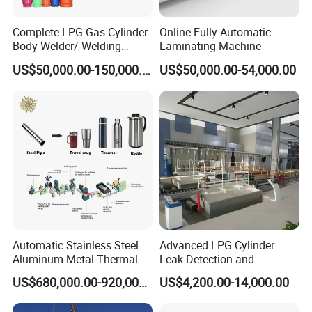
Complete LPG Gas Cylinder
Online Fully Automatic
Body Welder/ Welding
Laminating Machine
Making Machine for LPG
US$50,000.00-150,000.00
US$50,000.00-54,000.00
Gas Cylinder Production
Line
Automatic Stainless Steel
Advanced LPG Cylinder
Aluminum Metal Thermal
Leak Detection and
Water Thermos Flask Bottle
Safety/Air Tightness
US$680,000.00-920,000.00
US$4,200.00-14,000.00
Making Machine
Testing Equipment