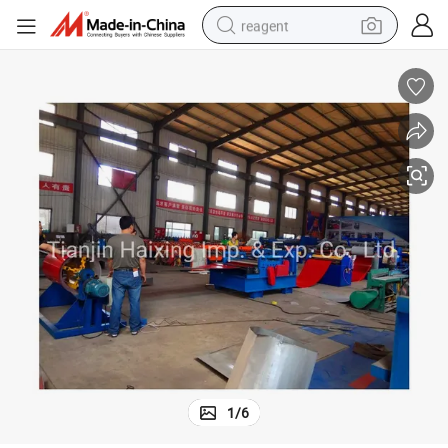
reagent
earbud
weight loss capsule
pullover hoody
electric tricycle
basketball shoe
crawler excavator
shoulder bag
1
/
6