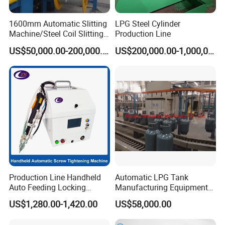
to you with the machine,they can teach you how to
1600mm Automatic Slitting
LPG Steel Cylinder
operater the machines.
Machine/Steel Coil Slitting
Production Line
Machine
US$50,000.00-200,000.00
US$200,000.00-1,000,000.00
Production Line Handheld
Automatic LPG Tank
After Sales Service of Automatic Metal Strip Carbon
Auto Feeding Locking
Manufacturing Equipment
Screwing Machine
Turnkey Project Cooking
Steel Slitting Line:
US$1,280.00-1,420.00
US$58,000.00
Gas Cylinder Production
1. Warranty :One year,and we will provide technical
Line with Deep Drawing