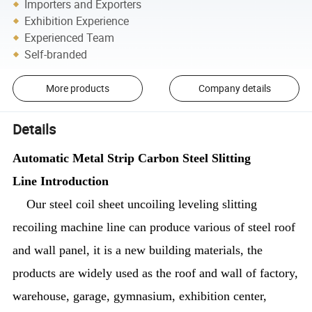
Importers and Exporters
Exhibition Experience
Experienced Team
Self-branded
More products
Company details
Details
Automatic Metal Strip Carbon Steel Slitting
Line Introduction
Our steel coil sheet uncoiling leveling slitting
recoiling machine line can produce various of steel roof
and wall panel, it is a new building materials, the
products are widely used as the roof and wall of factory,
warehouse, garage, gymnasium, exhibition center,