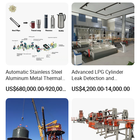
Line
Automatic Stainless Steel
Advanced LPG Cylinder
Aluminum Metal Thermal
Leak Detection and
Water Thermos Flask Bottle
Safety/Air Tightness
US$680,000.00-920,000.00
US$4,200.00-14,000.00
Making Machine
Testing Equipment