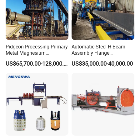
damaged.
Hydraulic control change the blades memorial arch .
Main motor power :15KW speed regulation
Pidgeon Processing Primary
Automatic Steel H Beam
Metal Magnesium
Assembly Flange
Production Line Supplier for
Straightening Welding
US$65,700.00-128,000.00
US$35,000.00-40,000.00
Dolomite Magnesium
Making Line Machine
Production Rotary Kiln
D.Hydraulic cutting machine
Double cylinder diameter 70mm,Guide
column structure