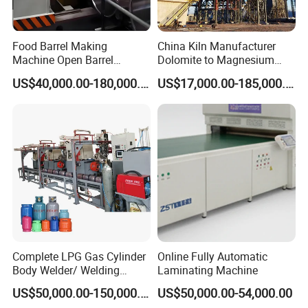
Food Barrel Making
China Kiln Manufacturer
Machine Open Barrel
Dolomite to Magnesium
Making Machine Food
Calcination Rotary Kiln
US$40,000.00-180,000.00
US$17,000.00-185,000.00
Barrel Stainless Oil Barrel
High-Output Pidgeon
Precision Steel Drum
Processing Metal
Making Machine for Metal
Magnesium Plant
Barrel Production Line
Equipment
Complete LPG Gas Cylinder
Online Fully Automatic
Body Welder/ Welding
Laminating Machine
Making Machine for LPG
US$50,000.00-150,000.00
US$50,000.00-54,000.00
Gas Cylinder Production