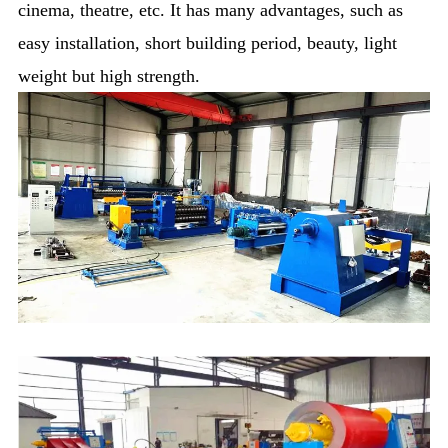
cinema, theatre, etc. It has many advantages, such as
easy installation, short building period, beauty, light
weight but high strength.