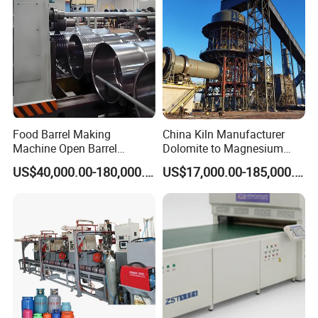
Food Barrel Making
China Kiln Manufacturer
Machine Open Barrel
Dolomite to Magnesium
Making Machine Food
Calcination Rotary Kiln
US$40,000.00-180,000.00
US$17,000.00-185,000.00
Barrel Stainless Oil Barrel
High-Output Pidgeon
Precision Steel Drum
Processing Metal
Making Machine for Metal
Magnesium Plant
Barrel Production Line
Equipment