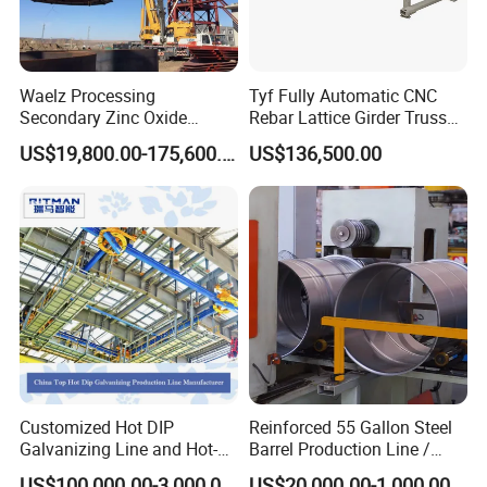
Waelz Processing
Tyf Fully Automatic CNC
Secondary Zinc Oxide
Rebar Lattice Girder Truss
Waelz Rotary Kiln for Steel
Welding Line for Precast
US$19,800.00-175,600.00
US$136,500.00
Mills Eaf Dust Collector
Floor Slab
Waste Solutions
Customized Hot DIP
Reinforced 55 Gallon Steel
Galvanizing Line and Hot-
Barrel Production Line /
DIP Galvanizing Machine
Steel Drum Making Machine
US$100,000.00-3,000,000.00
US$20,000.00-1,000,000.00