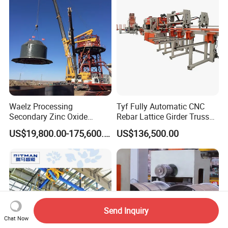
Waelz Processing
Tyf Fully Automatic CNC
Secondary Zinc Oxide
Rebar Lattice Girder Truss
Waelz Rotary Kiln for Steel
Welding Line for Precast
US$19,800.00-175,600.00
US$136,500.00
Mills Eaf Dust Collector
Floor Slab
Waste Solutions
Send Inquiry
Chat Now