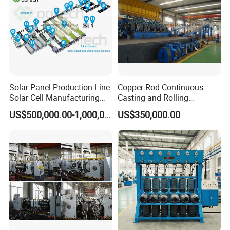
Solar Panel Production Line
Copper Rod Continuous
Solar Cell Manufacturing
Casting and Rolling
Equipment Tabber Stringer
Machine / CCR Product Line
US$500,000.00-1,000,000.00
US$350,000.00
for Copper Rod 8mm
F.Hydraulic re-decoiler with coil car
With quick adjustment separator tray,re-coiler inner
diameter 500-530mm .Re-coiler max outer
diameter1600mm .Load bearing 12T ,Single cantilever