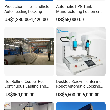
Production Line Handheld
Automatic LPG Tank
Auto Feeding Locking
Manufacturing Equipment
Screwing Machine
Turnkey Project Cooking
US$1,280.00-1,420.00
US$58,000.00
Gas Cylinder Production
Line with Deep Drawing
Press and Welding Machine
Hot Rolling Copper Rod
Desktop Screw Tightening
Continuous Casting and
Robot Automatic Locking
Rolling Production Line
Screw Machine Double
US$350,000.00
US$5,500.00-6,000.00
Locking Head Double
Platform