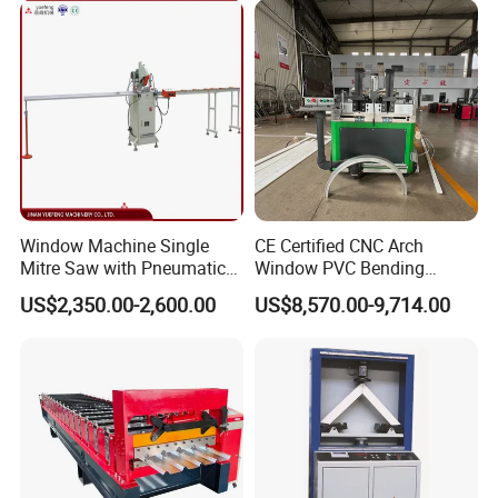
Exit Rack for roofing production
2Pieces 3Meters
Spare parts
One carton box
Window Machine Single
CE Certified CNC Arch
Mitre Saw with Pneumatic
Window PVC Bending
Drive (45°~90° Cutting for
Machine Roll Pipe Bending
US$2,350.00-2,600.00
US$8,570.00-9,714.00
Aluminum/PVC Profiles)
CNC Profile Bending
Export standard packing of Aluminium Window and
Machine with Multi-Radius
Solution
Door Frame Making Machine
1.The main body of the roll forming machine will be
naked packing into the container,covered with plastic
film.