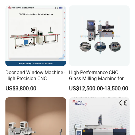
Door and Window Machine -
High-Performance CNC
High Precision CNC
Glass Milling Machine for
Bluetooth Glass Pressing
Effortless Grooving
US$3,800.00
US$12,500.00-13,500.00
Strip Special Cutting Saw
Aluminum Profile Cutting
Machine