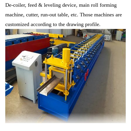
De-coiler, feed & leveling device, main roll forming
machine, cutter, run-out table, etc. Those machines are
customized according to the drawing profile.