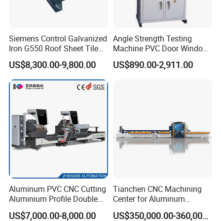
2.Steel wire fix the machine into the container, in case
any damage when shaking on the sea.
3.The spare parts will be packed into the carton box.
Siemens Control Galvanized
Angle Strength Testing
Iron G550 Roof Sheet Tile
Machine PVC Door Window
4.The received goods table put into carton box .
Making Machine with Touch
Profile Welding Test
US$8,300.00-9,800.00
US$890.00-2,911.00
Screen Operation
5.Manual decoiler naked package .
Aluminum PVC CNC Cutting
Tianchen CNC Machining
Aluminium Profile Double
Center for Aluminum
Head Cutting Saw Window
Curtain Walls with High-
US$7,000.00-8,000.00
US$350,000.00-360,000.00
After Sales Service of Aluminium Window and Door
Making Machine
Speed Electric Spindles