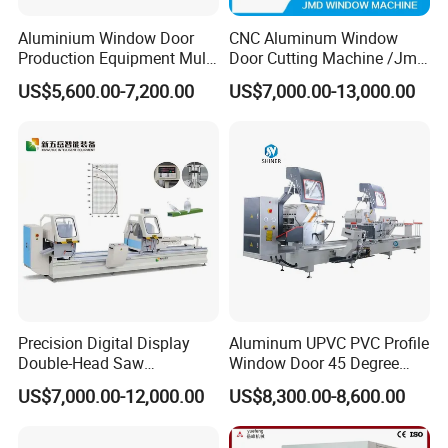
Aluminium Window Door
CNC Aluminum Window
Production Equipment Multi
Door Cutting Machine /Jmd
Head Drilling Machine
Automatic Aluminium
US$5,600.00-7,200.00
US$7,000.00-13,000.00
Cutting Machine with
Affordable Price/Window
Door Making
Machine/Aluminum
Window Machine
Precision Digital Display
Aluminum UPVC PVC Profile
Double-Head Saw
Window Door 45 Degree
Aluminum Fabrication
Angle Cutting Saw 500 550
US$7,000.00-12,000.00
US$8,300.00-8,600.00
4200mm
CNC Double Head Precision
Cutting Machine