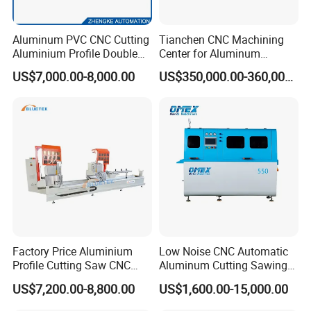
Aluminum PVC CNC Cutting
Tianchen CNC Machining
Aluminium Profile Double
Center for Aluminum
Head Cutting Saw Window
Curtain Walls with High-
US$7,000.00-8,000.00
US$350,000.00-360,000.00
Making Machine
Speed Electric Spindles
Factory Price Aluminium
Low Noise CNC Automatic
Profile Cutting Saw CNC
Aluminum Cutting Sawing
Double Heads Aluminum
Machine for Door Window
US$7,200.00-8,800.00
US$1,600.00-15,000.00
Window Making Machine
Profile and Tubes