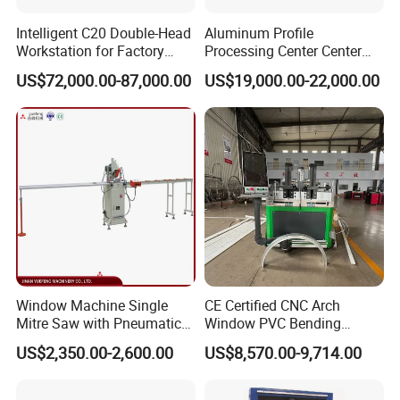
Intelligent C20 Double-Head
Aluminum Profile
Workstation for Factory
Processing Center Center
Operations Door and
Profile Drilling and Milling
US$72,000.00-87,000.00
US$19,000.00-22,000.00
Window Machine
Machine
PVC/UPVC
Window Machine Single
CE Certified CNC Arch
Mitre Saw with Pneumatic
Window PVC Bending
Drive (45°~90° Cutting for
Machine Roll Pipe Bending
US$2,350.00-2,600.00
US$8,570.00-9,714.00
Aluminum/PVC Profiles)
CNC Profile Bending
Machine with Multi-Radius
Solution