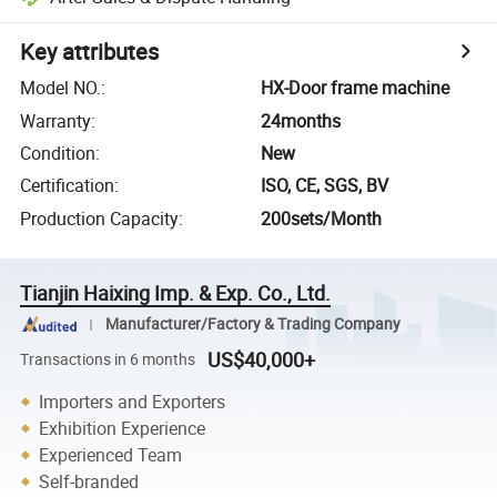
Key attributes
Model NO.
:
HX-Door frame machine
Warranty
:
24months
Condition
:
New
Certification
:
ISO, CE, SGS, BV
Production Capacity
:
200sets/Month
Tianjin Haixing Imp. & Exp. Co., Ltd.
Manufacturer/Factory & Trading Company
US$40,000+
Transactions in 6 months
Importers and Exporters
Exhibition Experience
Experienced Team
Self-branded