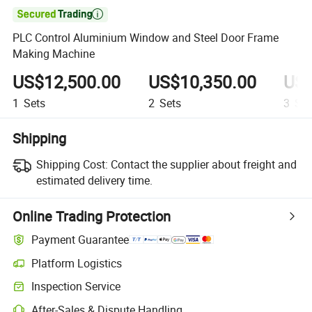

PLC Control Aluminium Window and Steel Door Frame
Making Machine
US$12,500.00
US$10,350.00
US$
1
Sets
2
Sets
3
Set
Shipping
Shipping Cost:
Contact the supplier about freight and
estimated delivery time.
Online Trading Protection
Payment Guarantee
Platform Logistics
Inspection Service
After-Sales & Dispute Handling