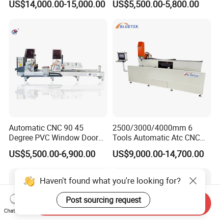
US$14,000.00-15,000.00
US$5,500.00-5,800.00
Aluminum UPVC Window
Machine for PVC Profiles
Door Making Machine
Automatic CNC 90 45
2500/3000/4000mm 6
Degree PVC Window Door
Tools Automatic Atc CNC
Saw Double Head Mitre
Aluminum Profile Milling
US$5,500.00-6,900.00
US$9,000.00-14,700.00
Saw Cutting Machine for
Drilling Center Aluminium
Aluminum Extrusion Profiles
Window Making Machine
Haven't found what you're looking for?
Post sourcing request
Send Inquiry
Chat Now