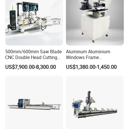
500mm/600mm Saw Blade
Aluminum Aluminium
CNC Double Head Cutting
Windows Frame
Saw CNC Double Miter
Manufacturing Fabrication
US$7,900.00-8,300.00
US$1,380.00-1,450.00
Cutting off Machine for
Window Door Making
Aluminum Window Door
Machinery
Making