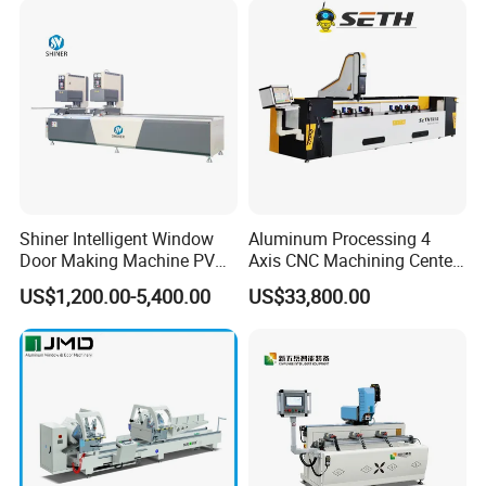
Shiner Intelligent Window
Aluminum Processing 4
Door Making Machine PVC
Axis CNC Machining Center
UPVC Plasctic Profile Single
High Precision CNC
US$1,200.00-5,400.00
US$33,800.00
Double Three Four Head
Aluminum Drilling Milling
Seamless Corner Welding
Center Aluminum Door-
Machine
Window Processing
Machinery Curtain Wall