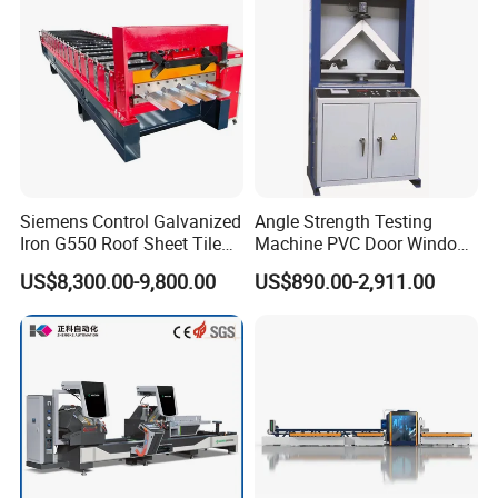
Siemens Control Galvanized
Angle Strength Testing
Iron G550 Roof Sheet Tile
Machine PVC Door Window
Making Machine with Touch
Profile Welding Test
US$8,300.00-9,800.00
US$890.00-2,911.00
Screen Operation