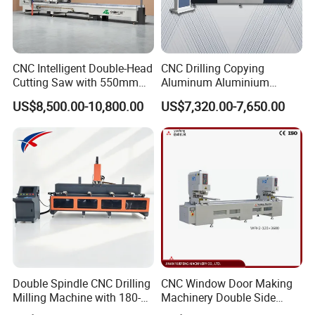
CNC Intelligent Double-Head
CNC Drilling Copying
Cutting Saw with 550mm
Aluminum Aluminium
Diamond Blades for
Profile Windows
US$8,500.00-10,800.00
US$7,320.00-7,650.00
Aluminum, PVC, and
Manufacturing Making
Thermal Break Window &
Milling UPVC Window and
Curtain Wall Profiles
Door Machine
Template
Double Spindle CNC Drilling
CNC Window Door Making
Milling Machine with 180-
Machinery Double Side
Degree Rotatable Table for
Seamless 2 Heads Welding