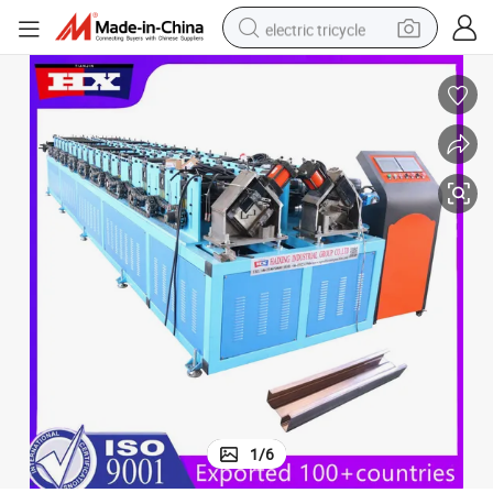
electric tricycle
earbud
alloy wheel
man watch
racing motorcycle
container house
reagent
powder
1
/
6