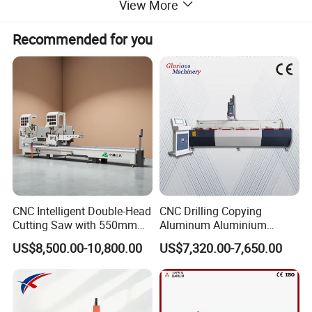
View More
Recommended for you
CNC Intelligent Double-Head
CNC Drilling Copying
Cutting Saw with 550mm
Aluminum Aluminium
Diamond Blades for
Profile Windows
US$8,500.00-10,800.00
US$7,320.00-7,650.00
Aluminum, PVC, and
Manufacturing Making
Thermal Break Window &
Milling UPVC Window and
Curtain Wall Profiles
Door Machine
Template
PLC Control Aluminium Window and Door Frame Making Machine