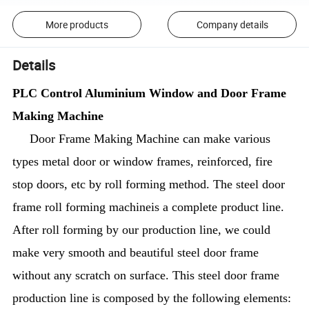
More products
Company details
Details
PLC Control Aluminium Window and Door Frame
Making Machine
Door Frame Making Machine can make various
types metal door or window frames, reinforced, fire
stop doors, etc by roll forming method. The steel door
frame roll forming machineis a complete product line.
After roll forming by our production line, we could
make very smooth and beautiful steel door frame
without any scratch on surface. This steel door frame
production line is composed by the following elements: