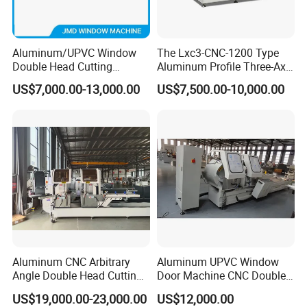
Aluminum/UPVC Window
The Lxc3-CNC-1200 Type
Double Head Cutting
Aluminum Profile Three-Axis
Machine /CNC Aluminum
CNC Drilling and Milling
US$7,000.00-13,000.00
US$7,500.00-10,000.00
Cutting Saw
Center Is Used for Drilling
Machine/Aluminum Profile
and Milling Processes of
Cutting Machine/Aluminium
Aluminum Profiles.
Window Machine
Aluminum CNC Arbitrary
Aluminum UPVC Window
Angle Double Head Cutting
Door Machine CNC Double
Saw Aluminum Window
Head Precision Cutting
US$19,000.00-23,000.00
US$12,000.00
Machine
Machine