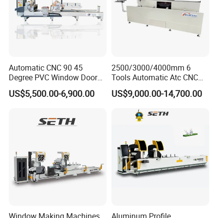
Q: Can we become your agent abroad?
A: Of course, if you have a business in the rolling
forming line, we will welcome a lot of cooperation
Relative popular sell machines photos showing
Automatic CNC 90 45
2500/3000/4000mm 6
Degree PVC Window Door
Tools Automatic Atc CNC
Saw Double Head Mitre
Aluminum Profile Milling
US$5,500.00-6,900.00
US$9,000.00-14,700.00
Saw Cutting Machine for
Drilling Center Aluminium
Aluminum Extrusion Profiles
Window Making Machine
Window Making Machines
Aluminum Profile