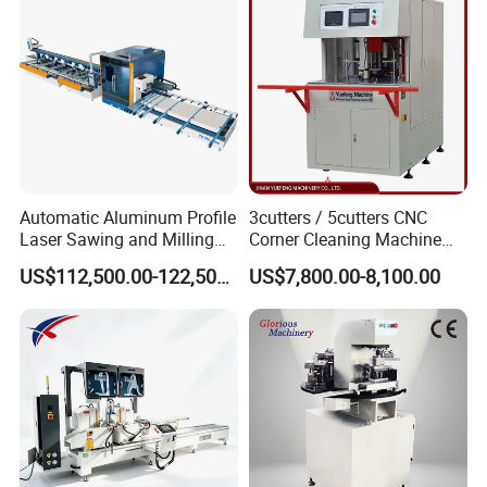
Automatic Aluminum Profile
3cutters / 5cutters CNC
Laser Sawing and Milling
Corner Cleaning Machine
Center with
for PVC/UPVC Window
US$112,500.00-122,500.00
US$7,800.00-8,100.00
Loading/Unloading System
Profile Welding Slags
Cleaning