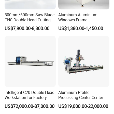
500mm/600mm Saw Blade
Aluminum Aluminium
CNC Double Head Cutting
Windows Frame
Saw CNC Double Miter
Manufacturing Fabrication
US$7,900.00-8,300.00
US$1,380.00-1,450.00
Cutting off Machine for
Window Door Making
Aluminum Window Door
Machinery
Making
Production Flow of PLC Control Aluminium
Window and Door Frame Making Machine:
Passive Decoiler
1Set
Intelligent C20 Double-Head
Aluminum Profile
Feeding Platform with Pre-cutter
1Set
Workstation for Factory
Processing Center Center
Roll Forming Machine
1Set
Operations Door and
Profile Drilling and Milling
US$72,000.00-87,000.00
US$19,000.00-22,000.00
PLC Control System
1Set
Window Machine
Machine
PVC/UPVC
Hydraulic Cutting System
1Set