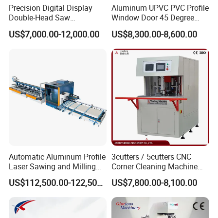
Precision Digital Display
Aluminum UPVC PVC Profile
Double-Head Saw
Window Door 45 Degree
Aluminum Fabrication
Angle Cutting Saw 500 550
US$7,000.00-12,000.00
US$8,300.00-8,600.00
4200mm
CNC Double Head Precision
Cutting Machine
Automatic Aluminum Profile
3cutters / 5cutters CNC
Laser Sawing and Milling
Corner Cleaning Machine
Center with
for PVC/UPVC Window
US$112,500.00-122,500.00
US$7,800.00-8,100.00
Loading/Unloading System
Profile Welding Slags
Cleaning