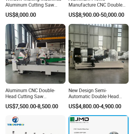
Aluminum Cutting Saw
Manufacture CNC Double
Aluminum CNC Double
Head Mitre Saw for Cutting
US$8,000.00
US$8,900.00-50,000.00
Head Cutting Machine with
Frame Truss Aluminum
550mm/600mm Saw
Profile Processing &
Blades Window Fabrication
Aluminum Door-Windows
Machines
Curtain Wall Equipment
Aluminum CNC Double-
New Design Semi-
Head Cutting Saw
Automatic Double Head
Aluminum Window Machine
Mitre Cutting Aluminum
US$7,500.00-8,500.00
US$4,800.00-4,900.00
Profile Sawing Machine