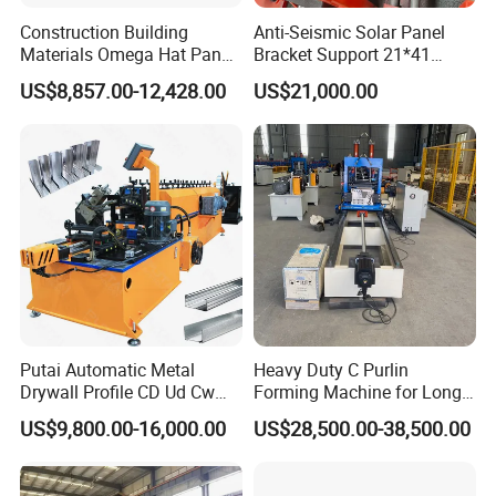
Construction Building
Anti-Seismic Solar Panel
Materials Omega Hat Panel
Bracket Support 21*41
Light Keel Making Machine
41*41strut Channel Roll
US$8,857.00-12,428.00
US$21,000.00
Drywall Omega Hat Shape
Forming Machine Maker
Metal Profile Furring
Channel Roll Forming
Machine
Putai Automatic Metal
Heavy Duty C Purlin
Drywall Profile CD Ud Cw
Forming Machine for Long
Uw Former Stud and Track
Span Roof Structures
US$9,800.00-16,000.00
US$28,500.00-38,500.00
Manufacturing C U Lip
Channel Roll Forming
Machine