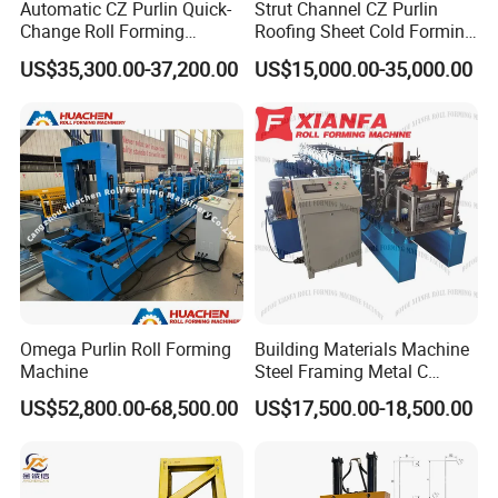
Automatic CZ Purlin Quick-
Strut Channel CZ Purlin
Change Roll Forming
Roofing Sheet Cold Forming
Machine
Machine Lipped Channel
7. Q:What service can you provide before order?
US$35,300.00-37,200.00
US$15,000.00-35,000.00
Making Machine
A:About the pre-
sale service, We provide professional solutions acco
rding your demands,such as design,technical para
meter,delivery flow etc. At the same time, we can s
upply invitation letter for your visit our factory and s
howing the machine operationfor you .
8. Q: What is the after- sale service?
Omega Purlin Roll Forming
Building Materials Machine
Machine
Steel Framing Metal C
A: we will supply lifetime technical support,quick-
Purlin Roll Forming Machine
US$52,800.00-68,500.00
US$17,500.00-18,500.00
Steel Purlin Machine Steel
wear parts within 2years,Also can provide field mai
Frame Making Machine
ntenance and repair service.