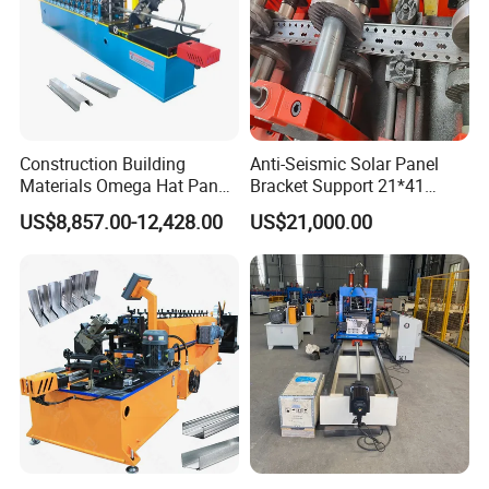
Construction Building
Anti-Seismic Solar Panel
Materials Omega Hat Panel
Bracket Support 21*41
Light Keel Making Machine
41*41strut Channel Roll
US$8,857.00-12,428.00
US$21,000.00
Drywall Omega Hat Shape
Forming Machine Maker
Metal Profile Furring
Channel Roll Forming
Machine