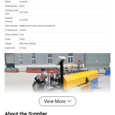
Rollers
10 stands
Shaft Diameter
60mm
Thickness of the
0.3-1.2mm
plate
Hydraulic
10-12MPa
Pressure
Roller Standard
45#steel with chrome coating heat treatment
Cr-Plating Size
0.05mm
Cutter Standard
Cr12
Power
5.5Kw
Voltage
380V 50Hz 3phases
Overall Size
3.8 Tons
View More
About the Supplier