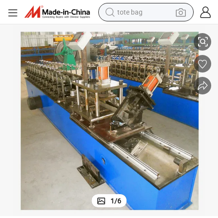
tote bag
Cold Light Keel Roof Panel Metal Steel Roll Forming Machine
electric scooter
weight loss capsule
wheel loader
pullover hoody
tshirt
basketball shoe
sport shoe
1
/
6