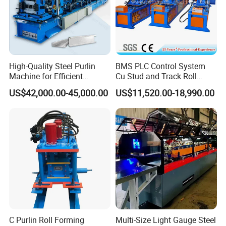
High-Quality Steel Purlin
BMS PLC Control System
Machine for Efficient
Cu Stud and Track Roll
Channel Production
Forming Machine
US$42,000.00-45,000.00
US$11,520.00-18,990.00
RFQ
C Purlin Roll Forming
Multi-Size Light Gauge Steel