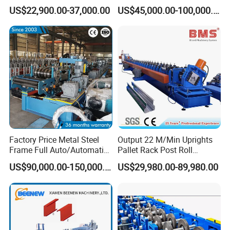
Roll Forming Machine
Making Roll Forming
US$22,900.00-37,000.00
US$45,000.00-100,000.00
Machine Line with Hydraulic
Cutting
Factory Price Metal Steel
Output 22 M/Min Uprights
Frame Full Auto/Automatic
Pallet Rack Post Roll
Changed Type C and Z
Forming Machine
US$90,000.00-150,000.00
US$29,980.00-89,980.00
Purlin Profile Cold Roll
Forming Machine
Construction Material