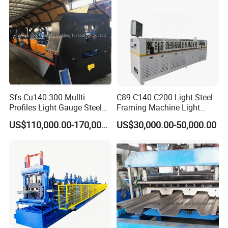
Sfs-Cu140-300 Mullti
C89 C140 C200 Light Steel
Profiles Light Gauge Steel
Framing Machine Light
Frame Roll Forming
Gauge Lgs Lgsf Roll
US$110,000.00-170,000.00
US$30,000.00-50,000.00
Machine
Forming Machine for Prefab
House