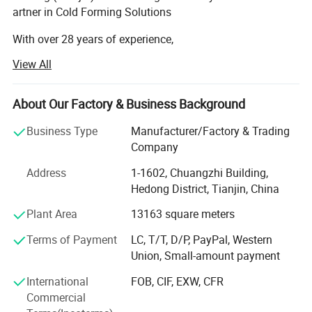
artner in Cold Forming Solutions
With over 28 years of experience,
Haixing is a leading manufacturer of cold roll forming ma
View All
chines, certified with CE and ISO standards.
We specialize in medium-to-high-end equipment,
serving clients across the globe, including Chile, Mexico,
About Our Factory & Business Background
Brazil, Germany, the U. S., South Africa, Indonesia,
Business Type
Manufacturer/Factory & Trading
and more.
Company
We promise
Our Product Range:
Address
1-1602, Chuangzhi Building,
1).Take the EUROPEAN Quality Standard; 2). Choose the Best
Hedong District, Tianjin, China
Roof & wall roll forming machines
Material and Components. 3). Over 30-Year-Experienced
Plant Area
13163 square meters
Light keel roll forming machines
Experts and Top International Sales to Care Your Needs. 4).
Offer The Highest Quality but The Best Price in Prevailing
Terms of Payment
LC, T/T, D/P, PayPal, Western
Purlin roll forming machines
Market. 5). Customize for You.
Union, Small-amount payment
Floor deck roll forming machines
International
FOB, CIF, EXW, CFR
Commercial
Cable tray roll forming machines