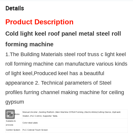
Details
Product Description
Cold light keel roof panel metal steel roll
forming machine
1.The Building Materials steel roof truss c light keel
roll forming machine can manufacture various kinds
of light keel,Produced keel has a beautiful
appearance 2. Technical parameters of
Steel
profiles furring channel making machine for ceiling
gypsum
Manual Uncoiler ,Guiding Platform ,Main Machine Of Roll Forming ,Electro-Motor,Cutting Device ,Hydraulic
Configurations
Station ,PLC Control, Supporter Table.
Suitable to
Color steel plate
process
Control System
PLC Colored Touch Screen