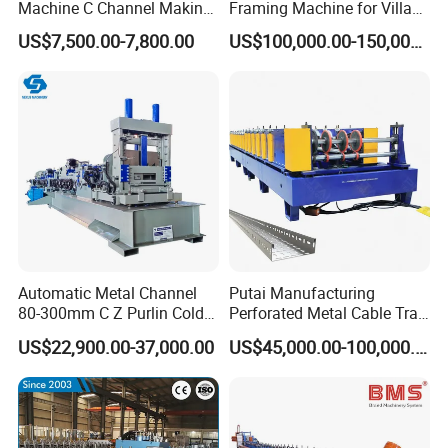
Machine C Channel Making
Framing Machine for Villa
1. Q:Are you manufacturer?
Machine
Construction
US$7,500.00-7,800.00
US$100,000.00-150,000.00
A:Yes, we focus on cold roll forming machine manuf
acture over 12 years.
2. Q: if you can accept OEM? Design and manufact
ure according our photo.
A: Yes, we can accept OEM,we owned expert engin
eer team, professional design CAD drawings and us
e famous brand components according your deman
Automatic Metal Channel
Putai Manufacturing
ds.
80-300mm C Z Purlin Cold
Perforated Metal Cable Tray
Roll Forming Machine
Making Roll Forming
US$22,900.00-37,000.00
US$45,000.00-100,000.00
Machine Line with Hydraulic
Cutting
3. Q:What's the warranty for your machine?
A: we provide 2years guarantee and provide lifetim
e technical support.