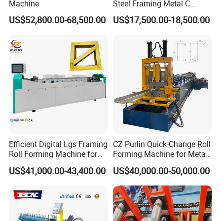
Machine
Steel Framing Metal C
Purlin Roll Forming Machine
US$52,800.00-68,500.00
US$17,500.00-18,500.00
Steel Purlin Machine Steel
Frame Making Machine
Efficient Digital Lgs Framing
CZ Purlin Quick-Change Roll
Roll Forming Machine for
Forming Machine for Metal
Precise Steel House
Steel Framing Profiles
US$41,000.00-43,400.00
US$40,000.00-50,000.00
Production