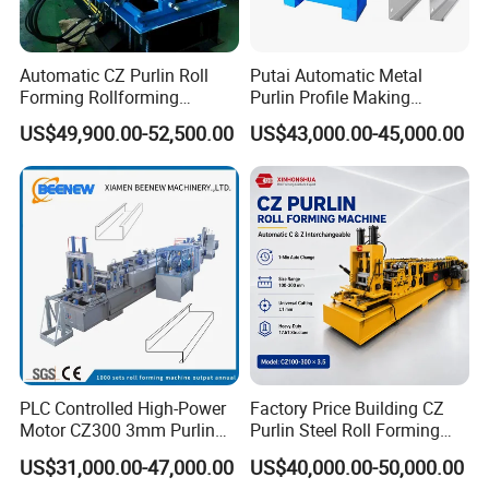
Automatic CZ Purlin Roll
Putai Automatic Metal
Forming Rollforming
Purlin Profile Making
Machine Price
Machinery Manufacturing C
US$49,900.00-52,500.00
US$43,000.00-45,000.00
Z Purlin Cold Roll Forming
Machine
PLC Controlled High-Power
Factory Price Building CZ
Motor CZ300 3mm Purlin
Purlin Steel Roll Forming
Cold Roll Forming Machine
Machine Full Automatic
US$31,000.00-47,000.00
US$40,000.00-50,000.00