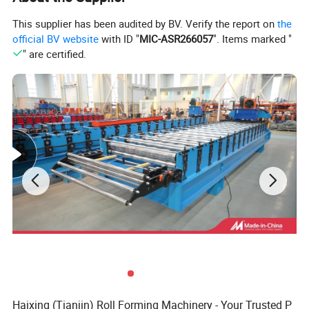
This supplier has been audited by BV. Verify the report on
the
official BV website
with ID "
MIC-ASR266057
". Items marked "
" are certified.
Haixing (Tianjin) Roll Forming Machinery - Your Trusted P