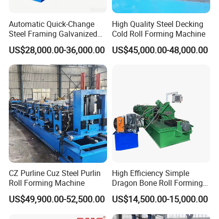
Automatic Quick-Change
High Quality Steel Decking
Steel Framing Galvanized
Cold Roll Forming Machine
Steel C Z M U Purlin Roll
US$28,000.00-36,000.00
US$45,000.00-48,000.00
Forming Machine with
Punching System
CZ Purline Cuz Steel Purlin
High Efficiency Simple
Roll Forming Machine
Dragon Bone Roll Forming
Machine
US$49,900.00-52,500.00
US$14,500.00-15,000.00