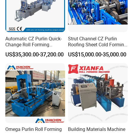
Automatic CZ Purlin Quick-
Strut Channel CZ Purlin
Change Roll Forming
Roofing Sheet Cold Forming
Machine
Machine Lipped Channel
US$35,300.00-37,200.00
US$15,000.00-35,000.00
Making Machine
Omega Purlin Roll Forming
Building Materials Machine