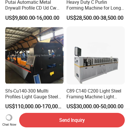
Putai Automatic Metal
Heavy Duty C Purlin
Drywall Profile CD Ud Cw
Forming Machine for Long
Uw Former Stud and Track
Span Roof Structures
US$9,800.00-16,000.00
US$28,500.00-38,500.00
Manufacturing C U Lip
Channel Roll Forming
Machine
Sfs-Cu140-300 Mullti
C89 C140 C200 Light Steel
Profiles Light Gauge Steel
Framing Machine Light
Frame Roll Forming
Gauge Lgs Lgsf Roll
US$110,000.00-170,000.00
US$30,000.00-50,000.00
Machine
Forming Machine for Prefab
House
Send Inquiry
Chat Now