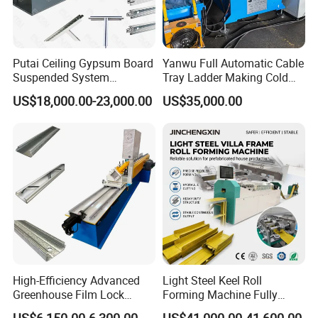
Putai Ceiling Gypsum Board
Yanwu Full Automatic Cable
Suspended System
Tray Ladder Making Cold
Production Line Cross Main
Roll Forming Machine
US$18,000.00-23,000.00
US$35,000.00
T Grid Steel Tee Bar Making
Manufacturing Machine
Roll Forming Machine
High-Efficiency Advanced
Light Steel Keel Roll
Greenhouse Film Lock
Forming Machine Fully
Profile Roll Forming
Automatic High Speed
US$6,150.00-6,300.00
US$41,000.00-41,600.00