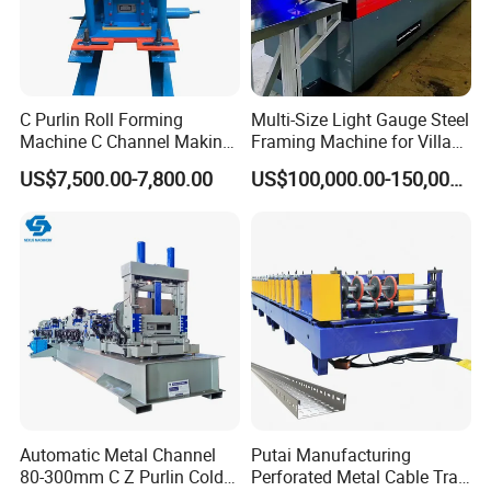
C Purlin Roll Forming
Multi-Size Light Gauge Steel
Machine C Channel Making
Framing Machine for Villa
Machine
Construction
US$7,500.00-7,800.00
US$100,000.00-150,000.00
Automatic Metal Channel
Putai Manufacturing
80-300mm C Z Purlin Cold
Perforated Metal Cable Tray