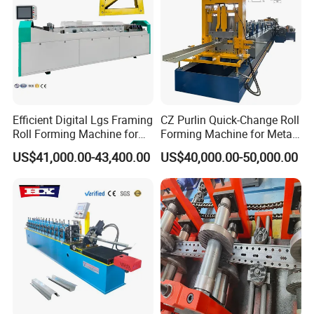
9. Q:Any other service?
A: We can help you purchase raw material for machi
ne,help you check ship date,update for you ship dat
e etc
Efficient Digital Lgs Framing
CZ Purlin Quick-Change Roll
10. Q:Any certification
Roll Forming Machine for
Forming Machine for Metal
Precise Steel House
Steel Framing Profiles
A:Yes, we have SGS ISO certification.
US$41,000.00-43,400.00
US$40,000.00-50,000.00
Production