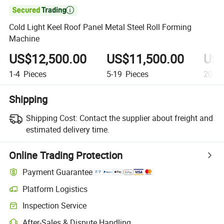

Cold Light Keel Roof Panel Metal Steel Roll Forming
Machine
US$12,500.00
US$11,500.00
US$
1-4
Pieces
5-19
Pieces
20-99
Shipping
Shipping Cost:
Contact the supplier about freight and
estimated delivery time.
Online Trading Protection
Payment Guarantee
Platform Logistics
Clearer shipment tracking with platform-supported logistics.
Inspection Service
Optional pre-shipment inspection for quality and quantity checks.
After-Sales & Dispute Handling