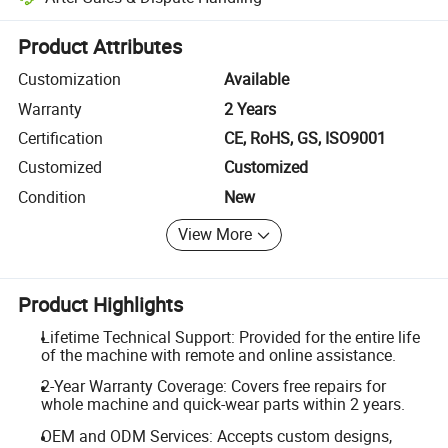
Platform-assisted dispute resolution, including refunds or returns whe
Product Attributes
Customization
Available
Warranty
2 Years
Certification
CE, RoHS, GS, ISO9001
Customized
Customized
Condition
New
View More
Product Highlights
Lifetime Technical Support: Provided for the entire life
of the machine with remote and online assistance.
2-Year Warranty Coverage: Covers free repairs for
whole machine and quick-wear parts within 2 years.
OEM and ODM Services: Accepts custom designs,