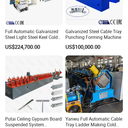
Albania, etc.
Full Automatic Galvanized
Galvanized Steel Cable Tray
Steel Light Steel Keel Cold
Punching Forming Machine
Roll/Rolling
US$224,700.00
US$100,000.00
Forming/Former Making
Machine
Putai Ceiling Gypsum Board
Yanwu Full Automatic Cable
Suspended System
Tray Ladder Making Cold