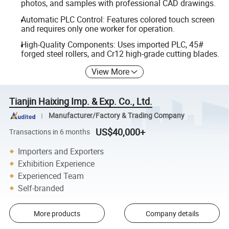
photos, and samples with professional CAD drawings.
Automatic PLC Control: Features colored touch screen
and requires only one worker for operation.
High-Quality Components: Uses imported PLC, 45#
forged steel rollers, and Cr12 high-grade cutting blades.
View More
Tianjin Haixing Imp. & Exp. Co., Ltd.
Manufacturer/Factory & Trading Company
US$40,000+
Transactions in 6 months
Importers and Exporters
Exhibition Experience
Experienced Team
Self-branded
More products
Company details