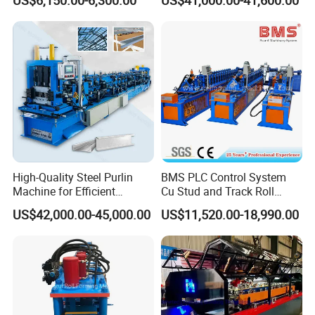
Machine for Fast
Production Line
Production
High-Quality Steel Purlin
BMS PLC Control System
Machine for Efficient
Cu Stud and Track Roll
Channel Production
Forming Machine
US$42,000.00-45,000.00
US$11,520.00-18,990.00