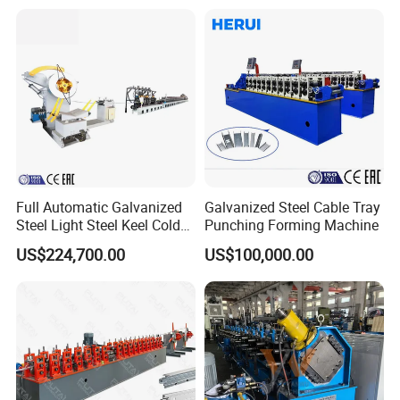
Full Automatic Galvanized
Galvanized Steel Cable Tray
Steel Light Steel Keel Cold
Punching Forming Machine
Roll/Rolling
US$224,700.00
US$100,000.00
Forming/Former Making
Machine