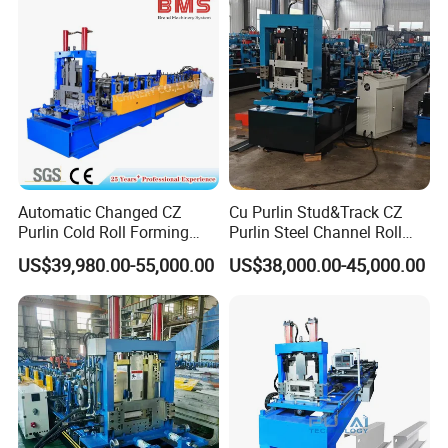
Automatic Changed CZ
Cu Purlin Stud&Track CZ
Purlin Cold Roll Forming
Purlin Steel Channel Roll
Machine with PLC Control
Forming Machine
US$39,980.00-55,000.00
US$38,000.00-45,000.00
System Roller Form
Machinery