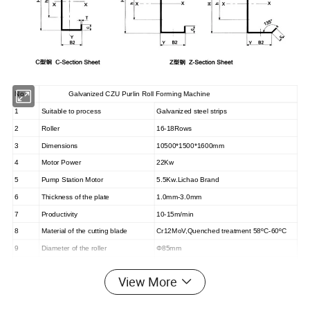
No.
Galvanized CZU Purlin Roll Forming Machine
1
Suitable to process
Galvanized steel strips
2
Roller
16-18Rows
3
Dimensions
10500*1500*1600mm
4
Motor Power
22Kw
5
Pump Station Motor
5.5Kw.Lichao Brand
6
Thickness of the plate
1.0mm-3.0mm
7
Productivity
10-15m/min
8
Material of the cutting blade
Cr12MoV,Quenched treatment 58ºC-60ºC
9
Diameter of the roller
Φ85mm
10
Weight
About 8500kgs
View More
11
Main structure of the machine
450H beams
12
Processing precision
Within 1.0mm