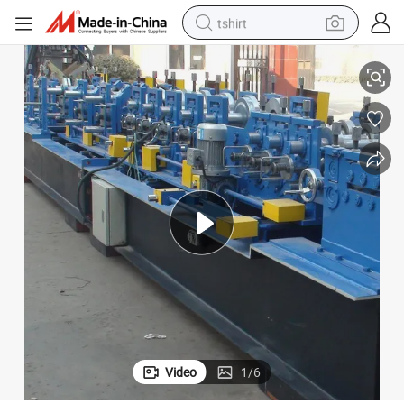
tshirt
Galvanized Czu Purlin Roll Forming Machine
electric car
smart phone
perfume
running shoe
human hair wig
reagent
tote bag
Video
1
/
6