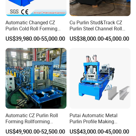
Automatic Changed CZ
Cu Purlin Stud&Track CZ
Purlin Cold Roll Forming
Purlin Steel Channel Roll
Machine with PLC Control
Forming Machine
US$39,980.00-55,000.00
US$38,000.00-45,000.00
System Roller Form
Machinery
Automatic CZ Purlin Roll
Putai Automatic Metal
Forming Rollforming
Purlin Profile Making
Machine Price
Machinery Manufacturing C
US$49,900.00-52,500.00
US$43,000.00-45,000.00
Z Purlin Cold Roll Forming