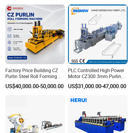
Machine
Factory Price Building CZ
PLC Controlled High-Power
Purlin Steel Roll Forming
Motor CZ300 3mm Purlin
Machine Full Automatic
Cold Roll Forming Machine
US$40,000.00-50,000.00
US$31,000.00-47,000.00