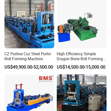
CZ Purline Cuz Steel Purlin
High Efficiency Simple
Roll Forming Machine
Dragon Bone Roll Forming
Machine
US$49,900.00-52,500.00
US$14,500.00-15,000.00