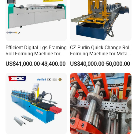
Efficient Digital Lgs Framing
CZ Purlin Quick-Change Roll
Roll Forming Machine for
Forming Machine for Metal
Precise Steel House
Steel Framing Profiles
US$41,000.00-43,400.00
US$40,000.00-50,000.00
Production