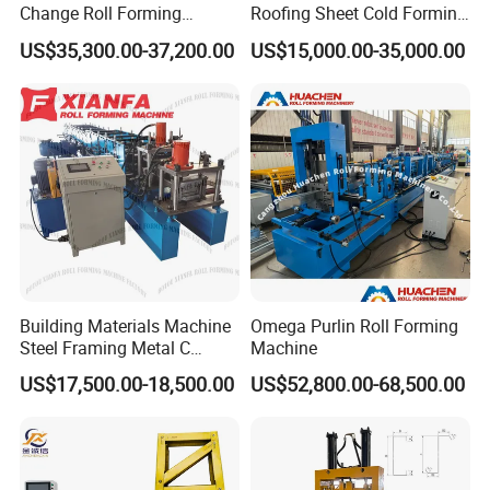
Change Roll Forming
Roofing Sheet Cold Forming
Machine
Machine Lipped Channel
US$35,300.00-37,200.00
US$15,000.00-35,000.00
Making Machine
Building Materials Machine
Omega Purlin Roll Forming
Steel Framing Metal C
Machine
Purlin Roll Forming Machine
US$17,500.00-18,500.00
US$52,800.00-68,500.00
Steel Purlin Machine Steel
Frame Making Machine