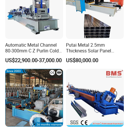
Automatic Metal Channel
Putai Metal 2.5mm
80-300mm C Z Purlin Cold
Thickness Solar Panel
Roll Forming Machine
Support Bracket C Strut
US$22,900.00-37,000.00
US$80,000.00
Channel Roll Forming
Machine
FAQ:
Q: Are you a trading company or a factory?
A: We are factory with professional production
team and service consciousness just for exporting
various types of cold roll