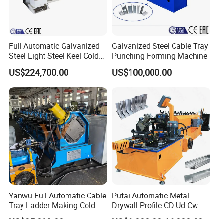
Full Automatic Galvanized
Galvanized Steel Cable Tray
Steel Light Steel Keel Cold
Punching Forming Machine
Roll/Rolling
US$224,700.00
US$100,000.00
Forming/Former Making
Machine
Yanwu Full Automatic Cable
Putai Automatic Metal
Tray Ladder Making Cold
Drywall Profile CD Ud Cw
Roll Forming Machine
Uw Former Stud and Track