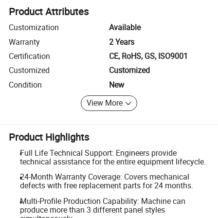
Product Attributes
Customization
Available
Warranty
2 Years
Certification
CE, RoHS, GS, ISO9001
Customized
Customized
Condition
New
View More
Product Highlights
Full Life Technical Support: Engineers provide
technical assistance for the entire equipment lifecycle.
24-Month Warranty Coverage: Covers mechanical
defects with free replacement parts for 24 months.
Multi-Profile Production Capability: Machine can
produce more than 3 different panel styles