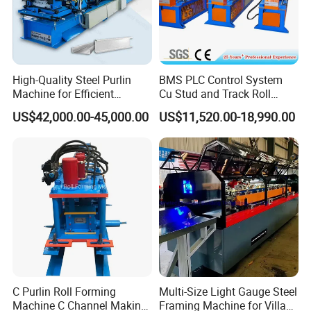
High-Quality Steel Purlin
BMS PLC Control System
Machine for Efficient
Cu Stud and Track Roll
Channel Production
Forming Machine
US$42,000.00-45,000.00
US$11,520.00-18,990.00
C Purlin Roll Forming
Multi-Size Light Gauge Steel
Machine C Channel Making
Framing Machine for Villa