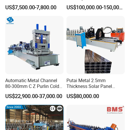
Machine
Construction
US$7,500.00-7,800.00
US$100,000.00-150,000.00
Automatic Metal Channel
Putai Metal 2.5mm
80-300mm C Z Purlin Cold
Thickness Solar Panel
Roll Forming Machine
Support Bracket C Strut
US$22,900.00-37,000.00
US$80,000.00
Channel Roll Forming
Machine