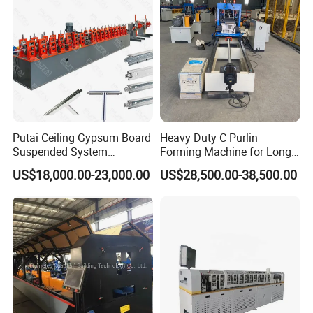
Machine
A: Of course, if you have a business in the rolling
forming line, we will welcome a lot of cooperation
Relative machines photos showing
Putai Ceiling Gypsum Board
Heavy Duty C Purlin
Suspended System
Forming Machine for Long
Production Line Cross Main
Span Roof Structures
US$18,000.00-23,000.00
US$28,500.00-38,500.00
T Grid Steel Tee Bar Making
Roll Forming Machine