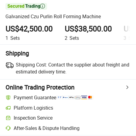

Galvanized Czu Purlin Roll Forming Machine
US$42,500.00
US$38,500.00
US$
1
Sets
2
Sets
3
Set
Shipping
Shipping Cost:
Contact the supplier about freight and
estimated delivery time.
Online Trading Protection
Payment Guarantee
Platform Logistics
Clearer shipment tracking with platform-supported logistics.
Inspection Service
Optional pre-shipment inspection for quality and quantity checks.
After-Sales & Dispute Handling
Platform-assisted dispute resolution, including refunds or returns whe