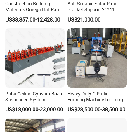
Construction Building
Anti-Seismic Solar Panel
Materials Omega Hat Panel
Bracket Support 21*41
Light Keel Making Machine
41*41strut Channel Roll
US$8,857.00-12,428.00
US$21,000.00
Drywall Omega Hat Shape
Forming Machine Maker
Metal Profile Furring
Channel Roll Forming
Machine
Putai Ceiling Gypsum Board
Heavy Duty C Purlin
Suspended System
Forming Machine for Long
Production Line Cross Main
Span Roof Structures
US$18,000.00-23,000.00
US$28,500.00-38,500.00
T Grid Steel Tee Bar Making
Roll Forming Machine