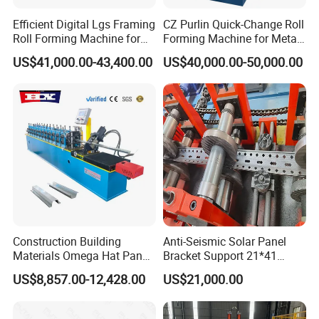
part, but you will need to pay the courier fee
Efficient Digital Lgs Framing
CZ Purlin Quick-Change Roll
yourself. If the warranty period is exceeded, we can
Roll Forming Machine for
Forming Machine for Metal
Precise Steel House
Steel Framing Profiles
resolve the issue through
US$41,000.00-43,400.00
US$40,000.00-50,000.00
Production
negotiation and we provide technical support for
the entire life cycle of the device.
Q: What is your strength compared to other
suppliers?
A: We will give you the best service. We will
provide you with good advice that exceeds your
Construction Building
Anti-Seismic Solar Panel
requirements. These lines are easy to
Materials Omega Hat Panel
Bracket Support 21*41
Light Keel Making Machine
41*41strut Channel Roll
install and have low maintenance requirements.
US$8,857.00-12,428.00
US$21,000.00
Drywall Omega Hat Shape
Forming Machine Maker
Metal Profile Furring
Channel Roll Forming
Q: Can we become your agent abroad?