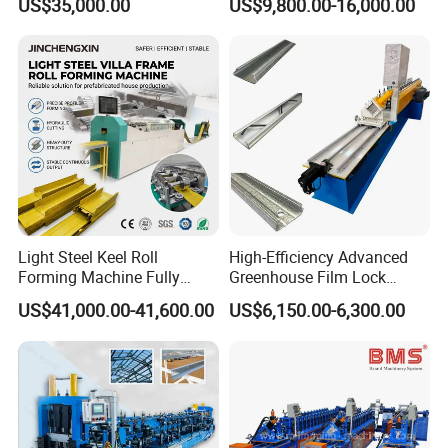
US$35,000.00
US$9,800.00-16,000.00
Manufacturing Machine
Manufacturing C U Lip
Channel Roll Forming
Machine
Light Steel Keel Roll
High-Efficiency Advanced
Forming Machine Fully
Greenhouse Film Lock
Automatic High Speed
Profile Roll Forming
US$41,000.00-41,600.00
US$6,150.00-6,300.00
Production Line
Machine for Fast
Production