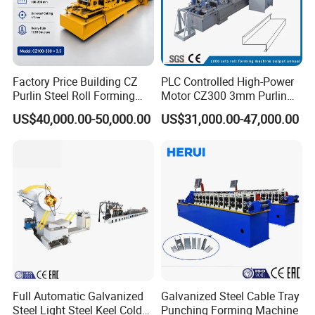
Factory Price Building CZ
PLC Controlled High-Power
Passive Decoiler
1Set
Purlin Steel Roll Forming
Motor CZ300 3mm Purlin
Feeding Platform with Pre-cutter
1Set
Machine Full Automatic
Cold Roll Forming Machine
US$40,000.00-50,000.00
US$31,000.00-47,000.00
Roll Forming Machine
1Set
PLC Control System
1Set
Hydraulic Cutting System
1Set
Exit Rack for roofing production
2Pieces 3Meters
Spare parts
One carton box
Full Automatic Galvanized
Galvanized Steel Cable Tray
Steel Light Steel Keel Cold
Punching Forming Machine