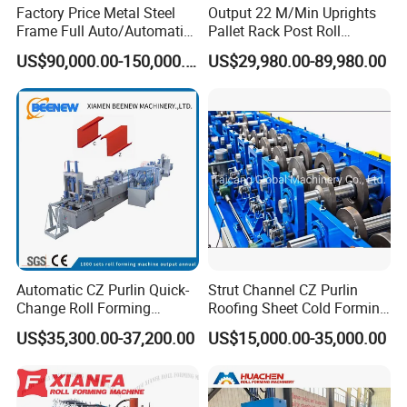
Factory Price Metal Steel
Output 22 M/Min Uprights
forming machines.
Frame Full Auto/Automatic
Pallet Rack Post Roll
Changed Type C and Z
Forming Machine
US$90,000.00-150,000.00
US$29,980.00-89,980.00
Purlin Profile Cold Roll
Q: Can a machine produce only one style panel
Forming Machine
Construction Material
profile?
A: Not complete. Suitable for wider and
Galvanized
CZU Purlin Roll Forming Machine
s. It can produce
more than 3 panels.
Q: How long does it take to manufacture the
Automatic CZ Purlin Quick-
Strut Channel CZ Purlin
machine?
Change Roll Forming
Roofing Sheet Cold Forming
A: In general, the
Galvanized CZU Purlin Roll
Machine
Machine Lipped Channel
US$35,300.00-37,200.00
US$15,000.00-35,000.00
Making Machine
Forming Machine
can be completed in 20 to 45
business days. But if you need machines urgently,