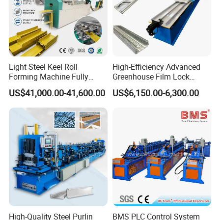
Light Steel Keel Roll
High-Efficiency Advanced
Forming Machine Fully
Greenhouse Film Lock
Automatic High Speed
Profile Roll Forming
US$41,000.00-41,600.00
US$6,150.00-6,300.00
Production Line
Machine for Fast
Production
After Sales Service :
1. Warranty :One year,and we will provide technical
support for whole life of the equipment.
2. Delivery time: Within 25 days after deposit
receipt your payment
3. Guarantee period: 24months free service/ pay
High-Quality Steel Purlin
BMS PLC Control System