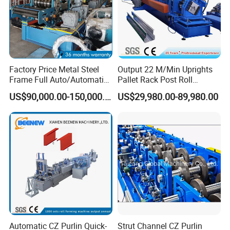
Factory Price Metal Steel
Output 22 M/Min Uprights
Frame Full Auto/Automatic
Pallet Rack Post Roll
Changed Type C and Z
Forming Machine
US$90,000.00-150,000.00
US$29,980.00-89,980.00
Purlin Profile Cold Roll
Forming Machine
Construction Material
Automatic CZ Purlin Quick-
Strut Channel CZ Purlin