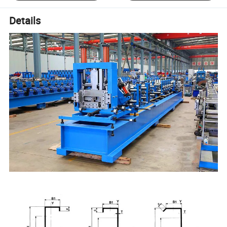
Details