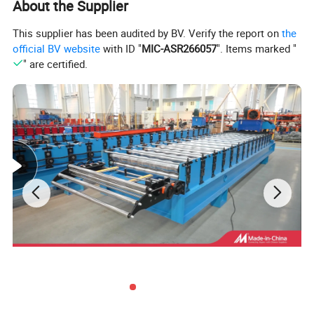
About the Supplier
13
Side panel of machine
20 mm
14
Chain Wheel and Cycle Chain
2 Inch
This supplier has been audited by BV. Verify the report on
the
15
Voltage
380V 50Hz 3phases or as customer's need
official BV website
with ID "
MIC-ASR266057
". Items marked "
16
Control system
PLC control (Delta)
" are certified.
17
Frequency system
Delta
18
Drive mode
Motor driver
19
Touch screen
Delta
20
Rolling materials
45# forging steel with chromium plate
21
Length Tolerance
±2mm
Details Images :