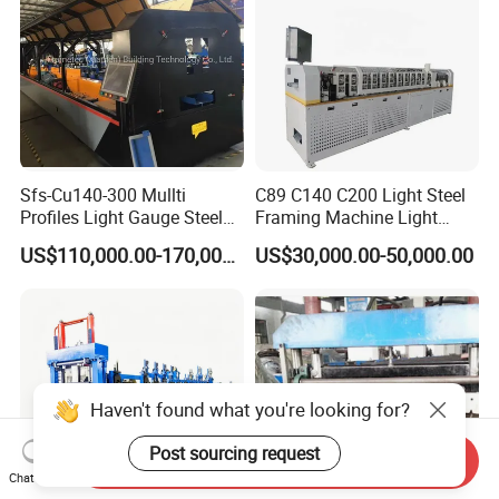
Sfs-Cu140-300 Mullti
C89 C140 C200 Light Steel
Profiles Light Gauge Steel
Framing Machine Light
Frame Roll Forming
Gauge Lgs Lgsf Roll
US$110,000.00-170,000.00
US$30,000.00-50,000.00
Machine
Forming Machine for Prefab
House
Haven't found what you're looking for?
Post sourcing request
Send Inquiry
Chat Now