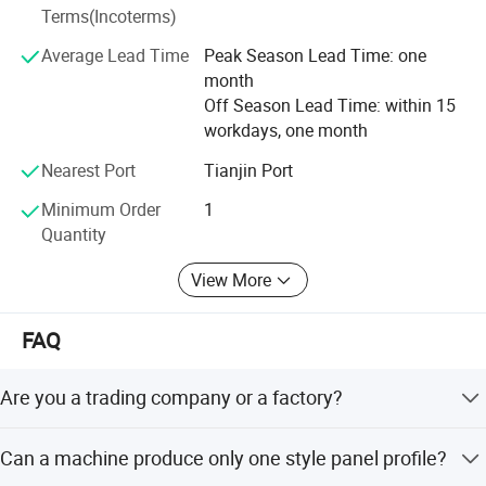
Terms(Incoterms)
Slitting & leveling lines
Average Lead Time
Peak Season Lead Time: one
Highway guardrail roll forming machines
month
Off Season Lead Time: within 15
Door frame, and shutter door roll forming machines
workdays, one month
Rain gutter, downspout, and fence roll forming machines
Nearest Port
Tianjin Port
Other custom construction equipment...
Minimum Order
1
Quantity
Our Commitment:
View More
Innovation-driven, customer-focused, and win-
win cooperation. From profile drawing to online after-
sales support, we're with you every step of the way.
FAQ
Let's build success together - welcome to partner with Haix
Are you a trading company or a factory?
ing!
We are factory with professional production team and
Can a machine produce only one style panel profile?
service consciousness just for exporting various types of