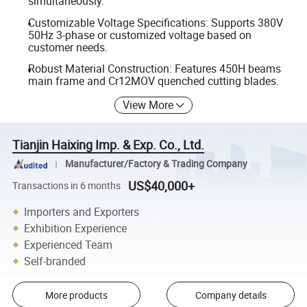
simultaneously.
Customizable Voltage Specifications: Supports 380V
50Hz 3-phase or customized voltage based on
customer needs.
Robust Material Construction: Features 450H beams
main frame and Cr12MOV quenched cutting blades.
View More
Tianjin Haixing Imp. & Exp. Co., Ltd.
Manufacturer/Factory & Trading Company
US$40,000+
Transactions in 6 months
Importers and Exporters
Exhibition Experience
Experienced Team
Self-branded
More products
Company details