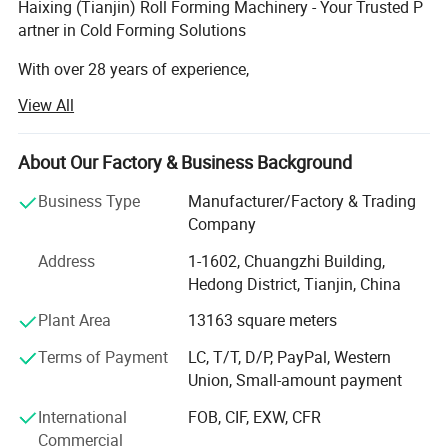
Haixing (Tianjin) Roll Forming Machinery - Your Trusted P
artner in Cold Forming Solutions
With over 28 years of experience,
Haixing is a leading manufacturer of cold roll forming ma
View All
chines, certified with CE and ISO standards.
We specialize in medium-to-high-end equipment,
serving clients across the globe, including Chile, Mexico,
About Our Factory & Business Background
Brazil, Germany, the U. S., South Africa, Indonesia,
Business Type
Manufacturer/Factory & Trading
and more.
Company
Our Product Range:
Address
1-1602, Chuangzhi Building,
Hedong District, Tianjin, China
Roof & wall roll forming machines
Plant Area
13163 square meters
Light keel roll forming machines
Terms of Payment
LC, T/T, D/P, PayPal, Western
Purlin roll forming machines
Union, Small-amount payment
Floor deck roll forming machines
International
FOB, CIF, EXW, CFR
Commercial
Cable tray roll forming machines