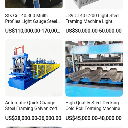
Sfs-Cu140-300 Mullti
C89 C140 C200 Light Steel
Profiles Light Gauge Steel
Framing Machine Light
Frame Roll Forming
Gauge Lgs Lgsf Roll
US$110,000.00-170,000.00
US$30,000.00-50,000.00
Machine
Forming Machine for Prefab
House
Automatic Quick-Change
High Quality Steel Decking
Steel Framing Galvanized
Cold Roll Forming Machine
Steel C Z M U Purlin Roll
US$28,000.00-36,000.00
US$45,000.00-48,000.00
Forming Machine with
Punching System