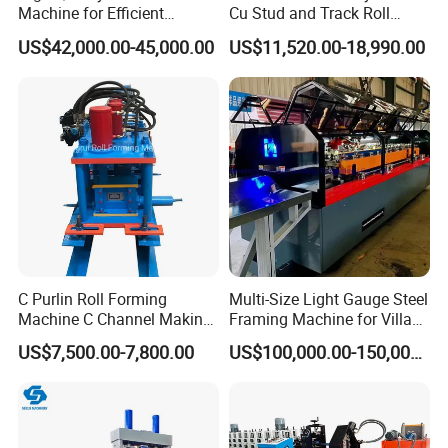
service all the machine life
Machine for Efficient
Cu Stud and Track Roll
Channel Production
Forming Machine
4. Installation and training
US$42,000.00-45,000.00
US$11,520.00-18,990.00
If buyers visit our factory and check the machine,
we will teach you how to install and use the
machine and also train your
workers/technician face to face.
C Purlin Roll Forming
Multi-Size Light Gauge Steel
Machine C Channel Making
Framing Machine for Villa
Machine
Construction
US$7,500.00-7,800.00
US$100,000.00-150,000.00