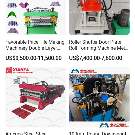
Favorable Price Tile Making
Roller Shutter Door Plate
Machinery Double Layer
Roll Forming Machine Metal
Roll Forming Machine with
Steel Door Making Machine
US$9,500.00-11,500.00
US$7,400.00-7,600.00
High Quality
America Steel Sheet
100mm Round Downspout