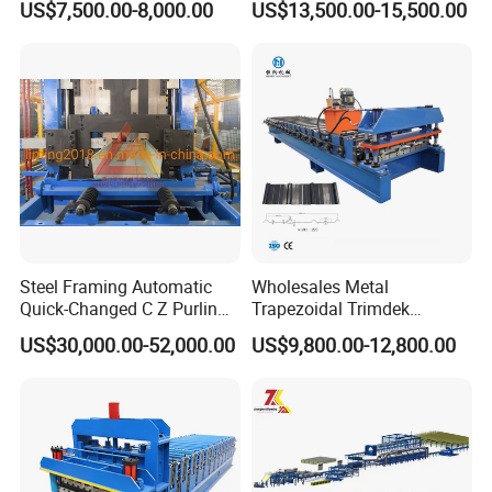
US$7,500.00-8,000.00
US$13,500.00-15,500.00
Roofing Tile Roll Forming
Machine
Steel Framing Automatic
Wholesales Metal
Quick-Changed C Z Purlin
Trapezoidal Trimdek
Cold Roll Forming Machine
Spandek Ibr Rib Pbr R Tr4
US$30,000.00-52,000.00
US$9,800.00-12,800.00
with Rivet Hole Punch
Tr5 PV4 AG Panel Iron
Profile Sheet Roofing Sheet
Roll Forming Making
Machine Price Manufacturer