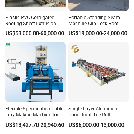
Plastic PVC Corrugated
Portable Standing Seam
Roofing Sheet Extrusion
Machine Clip Lock Roof
Line Roof Wave Tile Making
Forming Mobile Standing
US$58,000.00-60,000.00
US$19,000.00-24,000.00
Extruder Machine
Seam Machine
Company intrduction details
Tianjin Haixing Imp&Exp company are specializing in the
production of all kinds of roof roll forming machine ,different sizes
roofing sheet,PPGI/GI ,Alu-Zinc steel coils ,Galvanized steel coils
Flexible Specification Cable
Single Layer Aluminium
,Galvanized steel sheet ,Galvalume steel coils/sheet ,cold/hot
Tray Making Machine for
Panel Roof Tile Roll
rolled sheet/cols , professional service and favorable price
Custom Cable Tray
Forming Step Tiles Machine
US$18,427.70-20,940.60
US$6,000.00-13,000.00
, satisfied with the quality ,welcome to every customers come to