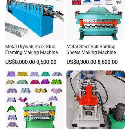
Metal Drywall Steel Stud
Metal Steel Roll Roofing
Framing Making Machine C
Sheets Making Machine
Channel Roll Forming
Double Layer Glazed Tile
US$8,000.00-9,500.00
US$8,300.00-8,600.00
Machine
Making Forming Machine
Automatic Hot Sale Color Aluminum Rain Gutter Downspout Cold
Roll Forming Machine main parameters
main parameter of Automatic Hot Sale Color Aluminum Rain Gutter Downspout Cold Roll Forming
No.
Machine
1
Suitable to process
Color steel plate, galvanized sheet, aluminum coils and etc.
2
Width of the feeding material
According to the profile