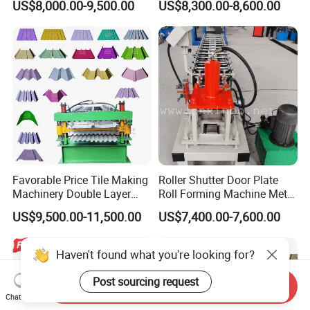
US$8,000.00-9,500.00
US$8,300.00-8,600.00
Machine
Making Forming Machine
Favorable Price Tile Making
Roller Shutter Door Plate
Machinery Double Layer
Roll Forming Machine Metal
Roll Forming Machine with
Steel Door Making Machine
US$9,500.00-11,500.00
US$7,400.00-7,600.00
High Quality
Haven't found what you're looking for?
Post sourcing request
Send Inquiry
Chat Now