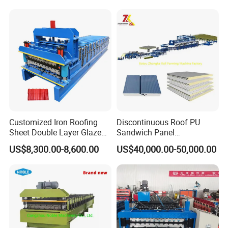
Profile Sheet Roofing Sheet
Roll Forming Making
Machine Price Manufacturer
Customized Iron Roofing
Discontinuous Roof PU
Sheet Double Layer Glazed
Sandwich Panel
Roll Forming Machine
Manufacturing Machine /
US$8,300.00-8,600.00
US$40,000.00-50,000.00
Roof Polyurethane Foam
Sandwich Panel Making
Machine