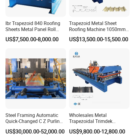
Ibr Trapezoid 840 Roofing
Trapezoid Metal Sheet
Sheets Metal Panel Roll
Roofing Machine 1050mm
Forming Machine
Tile Making Machine
US$7,500.00-8,000.00
US$13,500.00-15,500.00
Roofing Tile Roll Forming
Machine
Steel Framing Automatic
Wholesales Metal
Quick-Changed C Z Purlin
Trapezoidal Trimdek
Cold Roll Forming Machine
Spandek Ibr Rib Pbr R Tr4
US$30,000.00-52,000.00
US$9,800.00-12,800.00
with Rivet Hole Punch
Tr5 PV4 AG Panel Iron