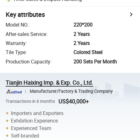
Key attributes
Model NO.
:
220*200
After-sales Service
:
2 Years
Warranty
:
2 Years
Tile Type
:
Colored Steel
Production Capacity
:
200 Sets Per Month
Tianjin Haixing Imp. & Exp. Co., Ltd.
Manufacturer/Factory & Trading Company
US$40,000+
Transactions in 6 months
Importers and Exporters
Exhibition Experience
Experienced Team
Self-branded