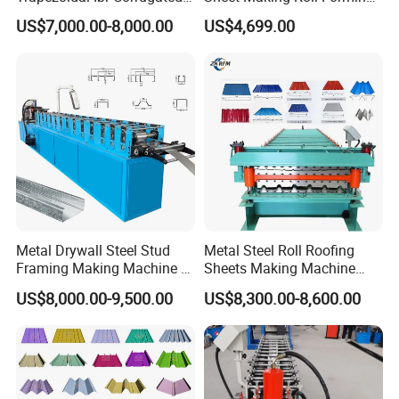
Rib Roofing Tile Cold Roll
Machine Production Line
US$7,000.00-8,000.00
US$4,699.00
Forming Sheet Making
Machine
Metal Drywall Steel Stud
Metal Steel Roll Roofing
Framing Making Machine C
Sheets Making Machine
Channel Roll Forming
Double Layer Glazed Tile
US$8,000.00-9,500.00
US$8,300.00-8,600.00
Machine
Making Forming Machine