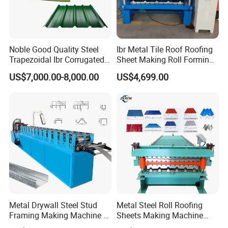
Noble Good Quality Steel
Ibr Metal Tile Roof Roofing
Trapezoidal Ibr Corrugated
Sheet Making Roll Forming
Rib Roofing Tile Cold Roll
Machine Production Line
US$7,000.00-8,000.00
US$4,699.00
Forming Sheet Making
Machine
Metal Drywall Steel Stud
Metal Steel Roll Roofing
Framing Making Machine C
Sheets Making Machine
Channel Roll Forming
Double Layer Glazed Tile