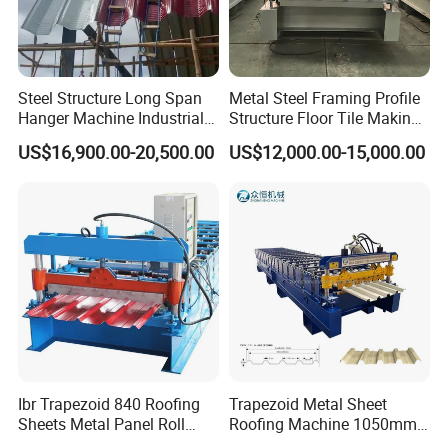
Steel Structure Long Span
Metal Steel Framing Profile
Hanger Machine Industrial K
Structure Floor Tile Making
Span Roll Forming Machine
Roofing Sheet Panel Plate
US$16,900.00-20,500.00
US$12,000.00-15,000.00
Wall Roof Roll Forming
Machine
Ibr Trapezoid 840 Roofing
Trapezoid Metal Sheet
Sheets Metal Panel Roll
Roofing Machine 1050mm
Forming Machine
Tile Making Machine