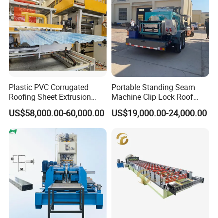
Plastic PVC Corrugated
Portable Standing Seam
Roofing Sheet Extrusion
Machine Clip Lock Roof
Line Roof Wave Tile Making
Forming Mobile Standing
US$58,000.00-60,000.00
US$19,000.00-24,000.00
Extruder Machine
Seam Machine