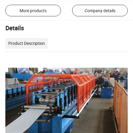
More products
Company details
Details
Product Description