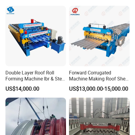
Bending Making Cold Roof
Roll Forming Machine Price
Double Layer Roof Roll
Forward Corrugated
Forming Machine Ibr & Step
Machine Making Roof Sheet
Tile Sheet Making Machine
Step Tiles Roll Forming
US$14,000.00
US$13,000.00-15,000.00
Machines