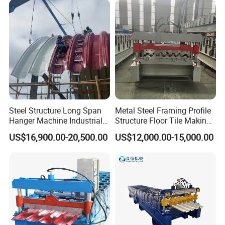
Steel Structure Long Span
Metal Steel Framing Profile
Hanger Machine Industrial K
Structure Floor Tile Making
Span Roll Forming Machine
Roofing Sheet Panel Plate
US$16,900.00-20,500.00
US$12,000.00-15,000.00
Wall Roof Roll Forming
Machine