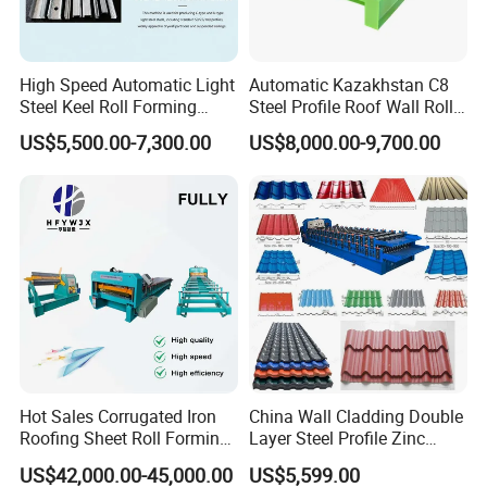
decoils) and so on .
Contact details
High Speed Automatic Light
Automatic Kazakhstan C8
About the Automatic Hot Sale Color Aluminum Rain Gutter
Steel Keel Roll Forming
Steel Profile Roof Wall Roll
Downspout Cold Roll Forming Machine and other roll forming
Machine, Suitable for
Forming Machine for Fast
US$5,500.00-7,300.00
US$8,000.00-9,700.00
machine details ,If you have any need and questions ,please don't
Ceiling & Wall Partition
Production Cycle Needs
hesitate to contact us .Sunny at here 24 hours waiting for you
.Looking forward to you join us !
Tianjin Haixing Imp.& Exp. Co., Ltd
Address:8-402 ZHIYUAN BUILDING SHUGUANG ROAD,HEBEI DISTRICT,TIANJIN CHINA
Website :http://haixinggroup.en.made-in-china.com
http://haixinggroup.en.made-in-china.com
Hot Sales Corrugated Iron
China Wall Cladding Double
Roofing Sheet Roll Forming
Layer Steel Profile Zinc
Machine Steel Tile Making
Metal Roofing Roof Glazed
US$42,000.00-45,000.00
US$5,599.00
Machine
Tile Press Iron Sheet Metal