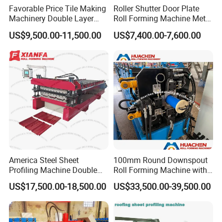
Favorable Price Tile Making
Roller Shutter Door Plate
3
Rollers station
18 rows
Machinery Double Layer
Roll Forming Machine Metal
Roll Forming Machine with
Steel Door Making Machine
US$9,500.00-11,500.00
US$7,400.00-7,600.00
4
Thickness of feeding material
0.3-0.8mm
High Quality
5
Power
4+4kw
6
Size
8500*800*1500mm
7
Productivity
8-12m/min
8
Diameter of shaft
52mm
9
Weight
About 4.8 T
10
Voltage
380V 50Hz 3phases
11
Rolling material
Carbon Steel 45#
America Steel Sheet
100mm Round Downspout
Profiling Machine Double
Roll Forming Machine with
12
Material of the cutting plate
Cr12
Layer Pbr Roof Sheet Roll
End Shrink and Flare Device
US$17,500.00-18,500.00
US$33,500.00-39,500.00
Forming Machine Roofing
Wall thickness of main forming
13
16mm steel plate
Sheet Making Machine Roof
machine
Tile Making Machine
14
Main structure of the machine
300 H steel