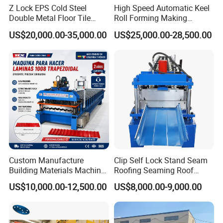
Z Lock EPS Cold Steel
High Speed Automatic Keel
Double Metal Floor Tile
Roll Forming Making
Production Rock Wool
Machine with Punching
US$20,000.00-35,000.00
US$25,000.00-28,500.00
Sandwich Roof Wall Panel
Device
Roof Roofing Sheet Tile
Making Forming Gutter
Making Profile Machine
Custom Manufacture
Clip Self Lock Stand Seam
Building Materials Machine
Roofing Seaming Roof
1008 Trapezoidal Iron Metal
Sheet Roll Forming Machine
US$10,000.00-12,500.00
US$8,000.00-9,000.00
Roof Sheet Roll Forming
Machine Zinc Maquina Para
Hacer