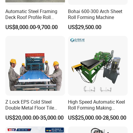
plate or aluminum plate as the material plate.
Automatic Steel Framing
Bohai 600-300 Arch Sheet
2.Controlling by computer, PLC display, operation is easy, running
Deck Roof Profile Roll
Roll Forming Machine
is steady and reliable,endurable,maintenance-free.
Forming Machine for Wall
US$8,000.00-9,700.00
US$29,500.00
3.We can make and design will kinds of roll forming machine
Structures
according to customer's request.
Sales Service:
1.we provide the technical support for whole life of our machines.
2.If buyers need the technician to go abroad , we will arrange the
technician,but the buyers should take all the cost ,inculding visa,
roundtrip ticket etc.
Company Profile
Z Lock EPS Cold Steel
High Speed Automatic Keel
Double Metal Floor Tile
Roll Forming Making
Production Rock Wool
Machine with Punching
US$20,000.00-35,000.00
US$25,000.00-28,500.00
Sandwich Roof Wall Panel
Device
Roof Roofing Sheet Tile
Making Forming Gutter