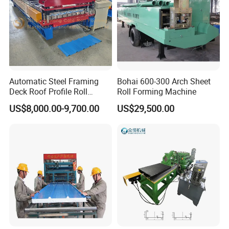
Automatic Steel Framing
Bohai 600-300 Arch Sheet
Deck Roof Profile Roll
Roll Forming Machine
Forming Machine for Wall
US$8,000.00-9,700.00
US$29,500.00
Structures