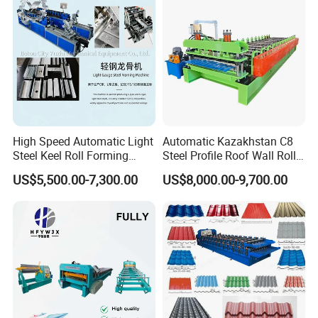
High Speed Automatic Light
Automatic Kazakhstan C8
Steel Keel Roll Forming
Steel Profile Roof Wall Roll
Machine, Suitable for
Forming Machine for Fast
US$5,500.00-7,300.00
US$8,000.00-9,700.00
Ceiling & Wall Partition
Production Cycle Needs