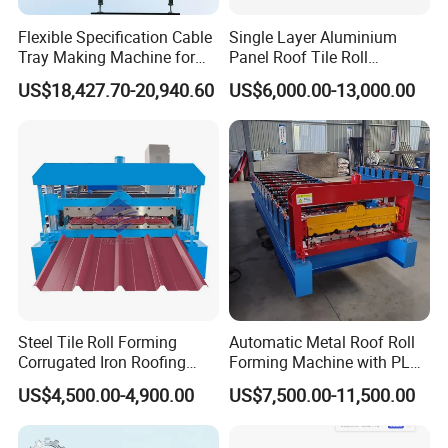
Flexible Specification Cable
Single Layer Aluminium
Tray Making Machine for
Panel Roof Tile Roll
Custom Cable Tray
Forming Step Tiles Machine
US$18,427.70-20,940.60
US$6,000.00-13,000.00
Steel Tile Roll Forming
Automatic Metal Roof Roll
Corrugated Iron Roofing
Forming Machine with PLC
Sheet Making Machine for
Control System
US$4,500.00-4,900.00
US$7,500.00-11,500.00
Sale