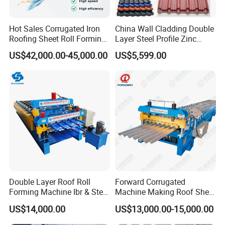
Hot Sales Corrugated Iron
China Wall Cladding Double
Roofing Sheet Roll Forming
Layer Steel Profile Zinc
Machine Steel Tile Making
Metal Roofing Roof Glazed
US$42,000.00-45,000.00
US$5,599.00
Machine
Tile Press Iron Sheet Metal
Bending Making Cold Roof
Roll Forming Machine Price
Double Layer Roof Roll
Forward Corrugated
Forming Machine Ibr & Step
Machine Making Roof Sheet
Tile Sheet Making Machine
Step Tiles Roll Forming
US$14,000.00
US$13,000.00-15,000.00
Machines