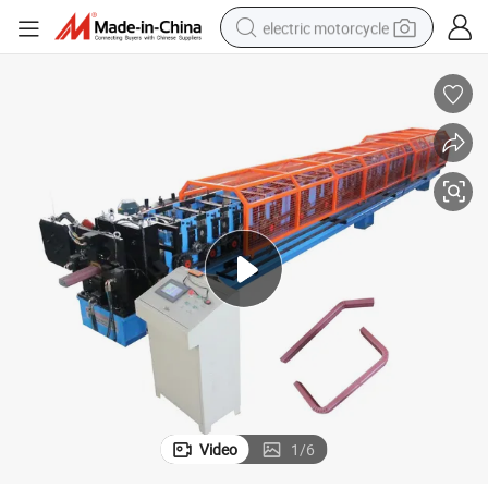
electric motorcycle
crawler excavator
farm tractor
racing motorcycle
human hair wig
basketball shoe
electric car
tshirt
Video
1
/
6