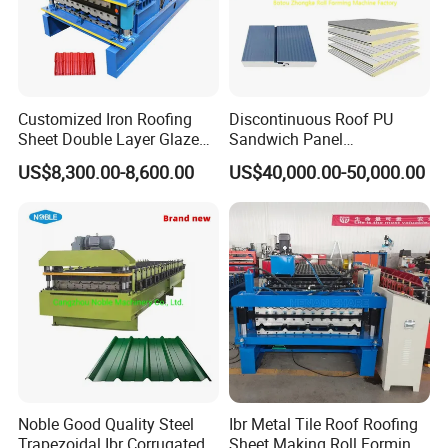
Customized Iron Roofing
Discontinuous Roof PU
Sheet Double Layer Glazed
Sandwich Panel
Roll Forming Machine
Manufacturing Machine /
US$8,300.00-8,600.00
US$40,000.00-50,000.00
Roof Polyurethane Foam
Sandwich Panel Making
Machine
Noble Good Quality Steel
Ibr Metal Tile Roof Roofing
Trapezoidal Ibr Corrugated
Sheet Making Roll Forming