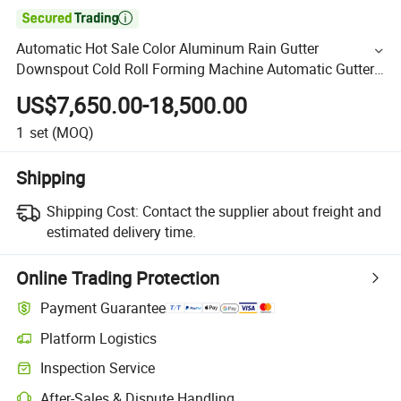

Automatic Hot Sale Color Aluminum Rain Gutter
Downspout Cold Roll Forming Machine Automatic Gutter
Downspout Machine Aluminum Gutter Making Machine
US$7,650.00-18,500.00
for Sale
1
set
(MOQ)
Shipping
Shipping Cost:
Contact the supplier about freight and
estimated delivery time.
Online Trading Protection
Payment Guarantee
Platform Logistics
Inspection Service
After-Sales & Dispute Handling