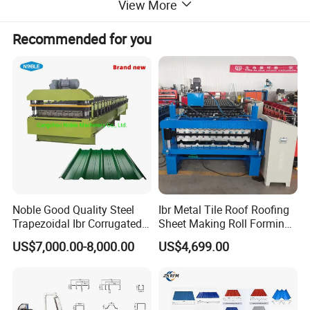
View More
Recommended for you
Noble Good Quality Steel
Ibr Metal Tile Roof Roofing
Trapezoidal Ibr Corrugated
Sheet Making Roll Forming
Rib Roofing Tile Cold Roll
Machine Production Line
US$7,000.00-8,000.00
US$4,699.00
Forming Sheet Making
Machine