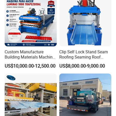
Making Profile Machine
Custom Manufacture
Clip Self Lock Stand Seam
Building Materials Machine
Roofing Seaming Roof
1008 Trapezoidal Iron Metal
Sheet Roll Forming Machine
US$10,000.00-12,500.00
US$8,000.00-9,000.00
Roof Sheet Roll Forming
Machine Zinc Maquina Para
Hacer