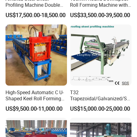
Profiling Machine Double
Roll Forming Machine with
Layer Pbr Roof Sheet Roll
End Shrink and Flare Device
US$17,500.00-18,500.00
US$33,500.00-39,500.00
Forming Machine Roofing
Sheet Making Machine Roof
Tile Making Machine
High-Speed Automatic C U-
T32
Shaped Keel Roll Forming
Trapezoidal/Galvanized/Ste
Machine for Building
el/Metal/Sheet Panel
US$9,500.00-11,000.00
US$15,000.00-25,000.00
Wall/Roof Cold Roll
Making/Forming Machine
for Roofing Profile